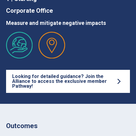
Corporate Office
Measure and mitigate negative impacts
Looking for detailed guidance? Join the
Alliance to access the exclusive member
Pathway!
Outcomes