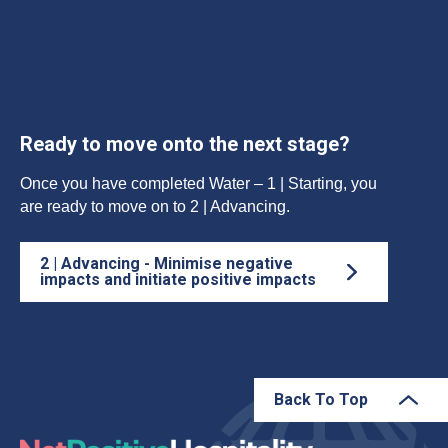
Ready to move onto the next stage?
Once you have completed Water – 1 | Starting, you
are ready to move on to 2 | Advancing.
2 | Advancing - Minimise negative
impacts and initiate positive impacts
Back To Top