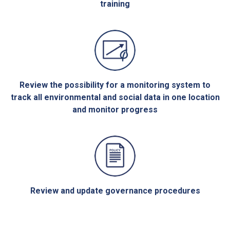
training
Review the possibility for a monitoring system to
track all environmental and social data in one location
and monitor progress
Review and update governance procedures