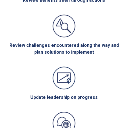
Review benefits seen through actions
Review challenges encountered along the way and
plan solutions to implement
Update leadership on progress