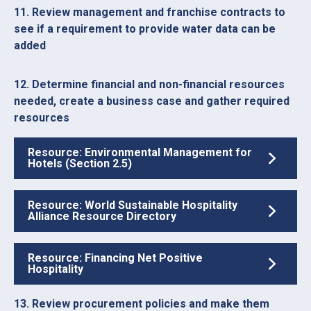
11. Review management and franchise contracts to
see if a requirement to provide water data can be
added
12. Determine financial and non-financial resources
needed, create a business case and gather required
resources
Resource: Environmental Management for
Hotels (Section 2.5)
Resource: World Sustainable Hospitality
Alliance Resource Directory
Resource: Financing Net Positive
Hospitality
13. Review procurement policies and make them