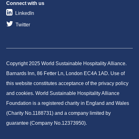
Connect with us
LinkedIn
Twitter
Copyright 2025 World Sustainable Hospitality Alliance.
Barnards Inn, 86 Fetter Ln, London EC4A 1AD. Use of
this website constitutes acceptance of the privacy policy
and cookies. World Sustainable Hospitality Alliance
Foundation is a registered charity in England and Wales
(Charity No.1188731) and a company limited by
guarantee (Company No.12373950).