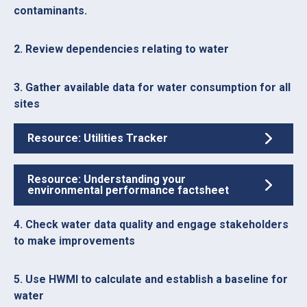
contaminants.
2. Review dependencies relating to water
3. Gather available data for water consumption for all
sites
Resource: Utilities Tracker
Resource: Understanding your
environmental performance factsheet
4. Check water data quality and engage stakeholders
to make improvements
5. Use HWMI to calculate and establish a baseline for
water