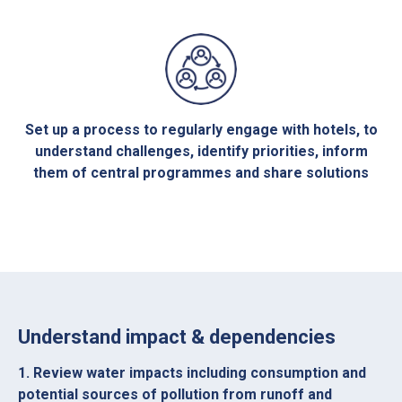
Set up a process to regularly engage with hotels, to
understand challenges, identify priorities, inform
them of central programmes and share solutions
Understand impact & dependencies
1. Review water impacts including consumption and
potential sources of pollution from runoff and