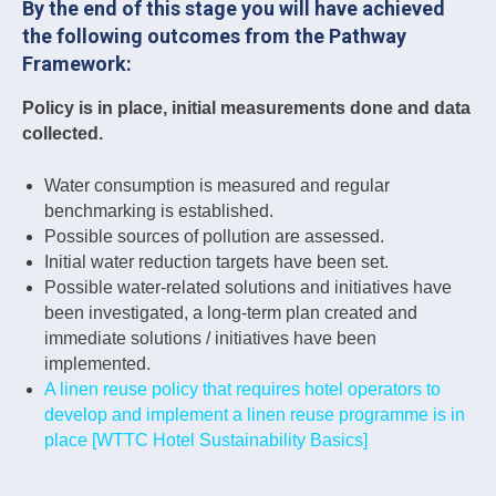
By the end of this stage you will have achieved
the following outcomes from the Pathway
Framework:
Policy is in place, initial measurements done and data
collected.
Water consumption is measured and regular
benchmarking is established.
Possible sources of pollution are assessed.
Initial water reduction targets have been set.
Possible water-related solutions and initiatives have
been investigated, a long-term plan created and
immediate solutions / initiatives have been
implemented.
A linen reuse policy that requires hotel operators to
develop and implement a linen reuse programme is in
place [WTTC Hotel Sustainability Basics]