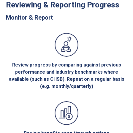
Reviewing & Reporting Progress
Monitor & Report
Review progress by comparing against previous
performance and industry benchmarks where
available (such as CHSB). Repeat on a regular basis
(e.g. monthly/quarterly)