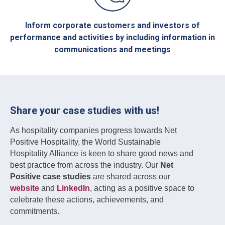
Inform corporate customers and investors of
performance and activities by including information in
communications and meetings
Share your case studies with us!
As hospitality companies progress towards Net
Positive Hospitality, the World Sustainable
Hospitality Alliance is keen to share good news and
best practice from across the industry. Our
Net
Positive case studies
are shared across our
website
and
LinkedIn
, acting as a positive space to
celebrate these actions, achievements, and
commitments.