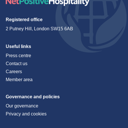
Registered office
2 Putney Hill, London SW15 6AB
Useful links
Press centre
Contact us
Careers
Member area
Governance and policies
Our governance
Privacy and cookies