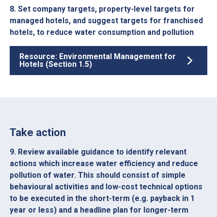
8. Set company targets, property-level targets for
managed hotels, and suggest targets for franchised
hotels, to reduce water consumption and pollution
Resource: Environmental Management for
Hotels (Section 1.5)
Take action
9. Review available guidance to identify relevant
actions which increase water efficiency and reduce
pollution of water. This should consist of simple
behavioural activities and low-cost technical options
to be executed in the short-term (e.g. payback in 1
year or less) and a headline plan for longer-term