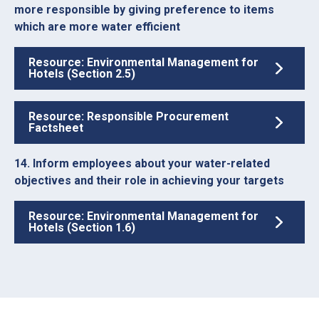
more responsible by giving preference to items
which are more water efficient
Resource: Environmental Management for
Hotels (Section 2.5)
Resource: Responsible Procurement
Factsheet
14. Inform employees about your water-related
objectives and their role in achieving your targets
Resource: Environmental Management for
Hotels (Section 1.6)