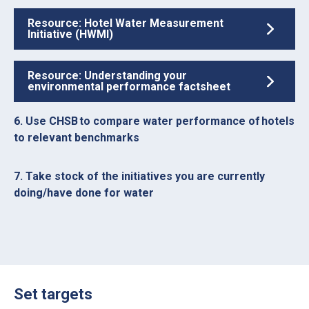
Resource: Hotel Water Measurement
Initiative (HWMI)
Resource: Understanding your
environmental performance factsheet
6. Use CHSB to compare water performance of hotels
to relevant benchmarks
7. Take stock of the initiatives you are currently
doing/have done for water
Set targets