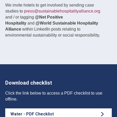
We invite hotels to get involved by sending case
studies to
press@sustainablehospitalityalliance.org
and / or tagging
@Net Positive
Hospitality
and
@World Sustainable Hospitality
Alliance
within LinkedIn posts relating to
environmental sustainability or social responsibility.
Download checklist
Click the link below to access a PDF checklist to use
offline.
Water - PDF Checklist