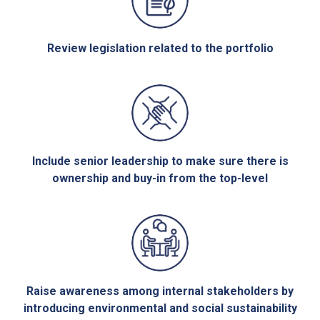
Review legislation related to the portfolio
Include senior leadership to make sure there is
ownership and buy-in from the top-level
Raise awareness among internal stakeholders by
introducing environmental and social sustainability