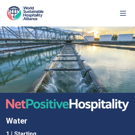
Water
1 | Starting