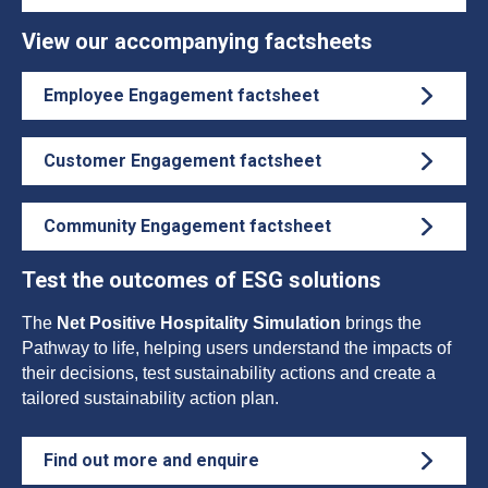
View our accompanying factsheets
Employee Engagement factsheet
Customer Engagement factsheet
Community Engagement factsheet
Test the outcomes of ESG solutions
The
Net Positive Hospitality Simulation
brings the
Pathway to life, helping users understand the impacts of
their decisions, test sustainability actions and create a
tailored sustainability action plan.
Find out more and enquire