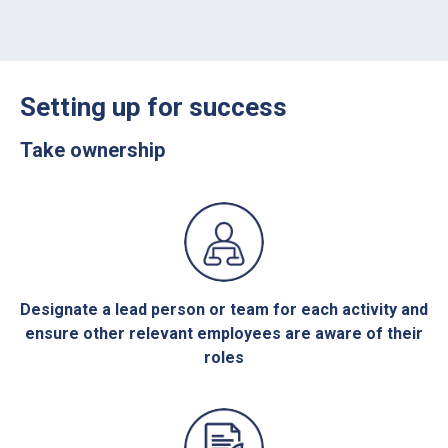
Setting up for success
Take ownership
Designate a lead person or team for each activity and
ensure other relevant employees are aware of their
roles