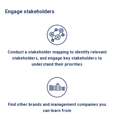
Engage stakeholders
Conduct a stakeholder mapping to identify relevant
stakeholders, and engage key stakeholders to
understand their priorities
Find other brands and management companies you
can learn from