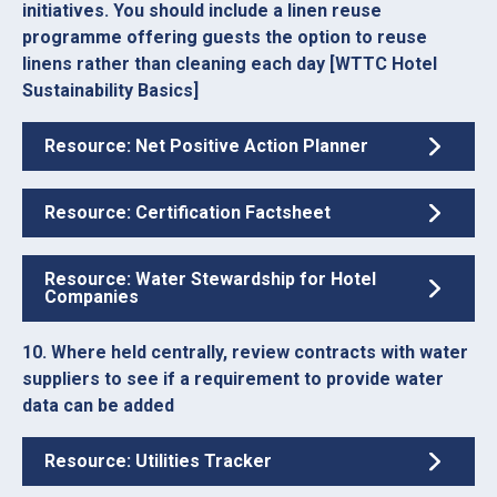
initiatives. You should include a linen reuse
programme offering guests the option to reuse
linens rather than cleaning each day [WTTC Hotel
Sustainability Basics]
Resource: Net Positive Action Planner
Resource: Certification Factsheet
Resource: Water Stewardship for Hotel
Companies
10. Where held centrally, review contracts with water
suppliers to see if a requirement to provide water
data can be added
Resource: Utilities Tracker