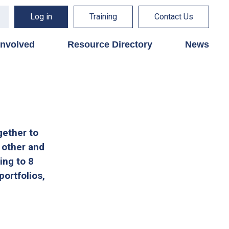
Log in
Training
Contact Us
involved
Resource Directory
News
gether to
 other and
ing to 8
portfolios,