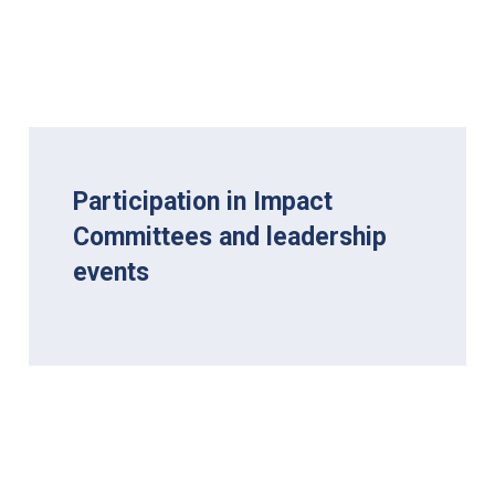
Participation in Impact
Committees and leadership
events