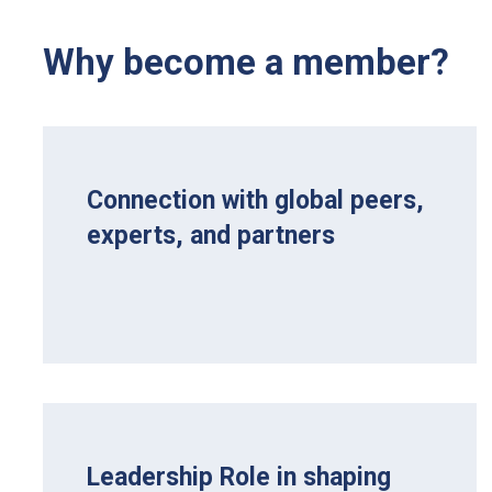
Why become a member?
Connection with global peers,
experts, and partners
Leadership Role in shaping