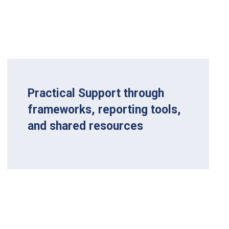
Practical Support through
frameworks, reporting tools,
and shared resources