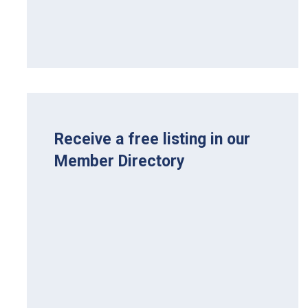
Receive a free listing in our
Member Directory