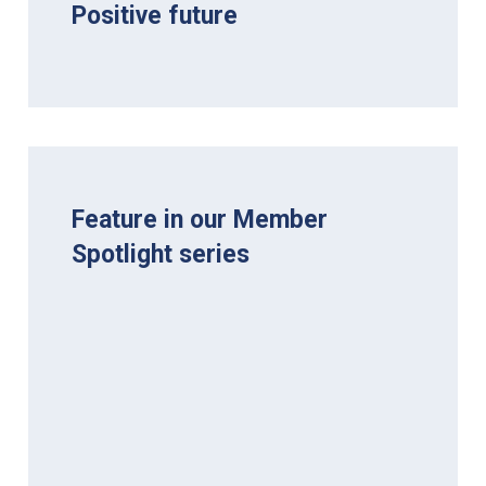
Positive future
Feature in our Member
Spotlight series