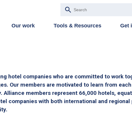
Our work
Tools & Resources
Get 
ing hotel companies who are committed to work to
ges. Our members are motivated to learn from each
y. Alliance members represent 66,000 hotels, equat
tel companies with both international and regional 
ity.