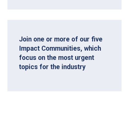
Join one or more of our five
Impact Communities, which
focus on the most urgent
topics for the industry