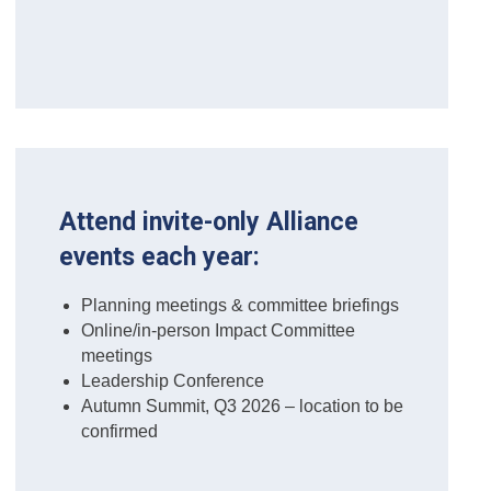
Attend invite-only Alliance
events each year:
Planning meetings & committee briefings
Online/in-person Impact Committee
meetings
Leadership Conference
Autumn Summit, Q3 2026 – location to be
confirmed