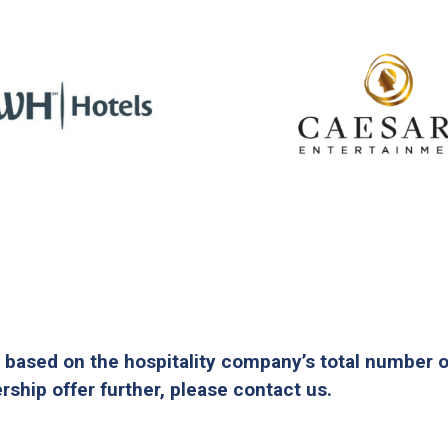
 based on the hospitality company’s total number 
ship offer further, please contact us.