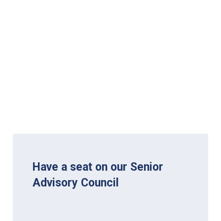
Have a seat on our Senior
Advisory Council