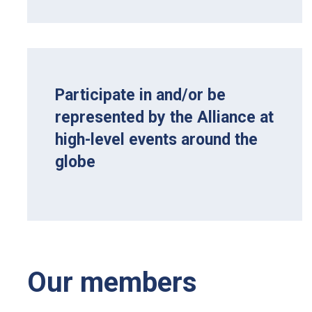
Participate in and/or be
represented by the Alliance at
high-level events around the
globe
Our members