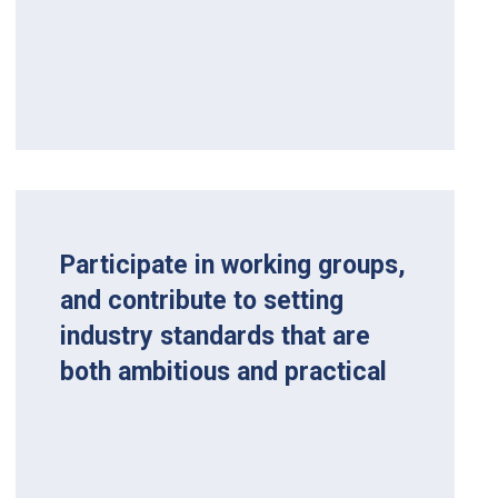
Participate in working groups,
and contribute to setting
industry standards that are
both ambitious and practical