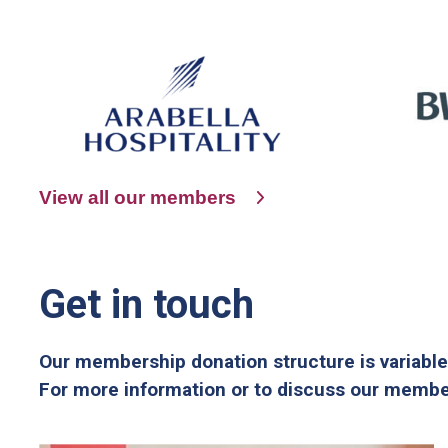
View all our members
Get in touch
Our membership donation structure is variable
For more information or to discuss our member