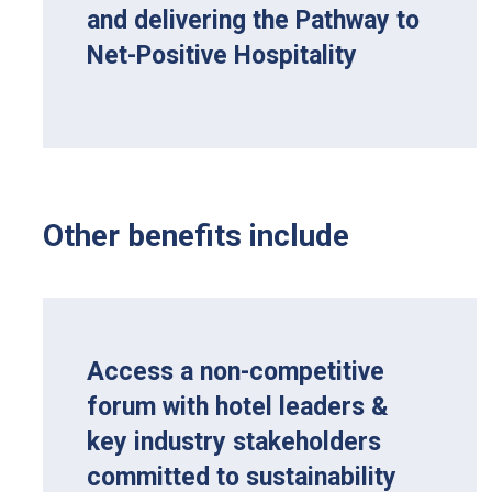
and delivering the Pathway to
Net-Positive Hospitality
Other benefits include
Access a non-competitive
forum with hotel leaders &
key industry stakeholders
committed to sustainability