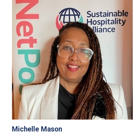
Michelle Mason