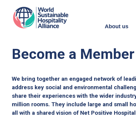
About us
Become a Member
We bring together an engaged network of lead
address key social and environmental challen
share their experiences with the wider industr
million rooms. They include large and small ho
all with a shared vision of Net Positive Hospital