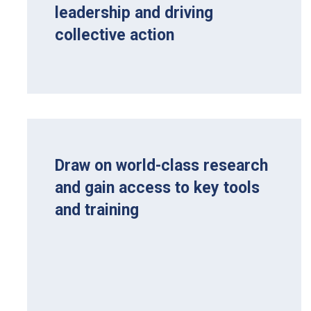
leadership and driving
collective action
Draw on world-class research
and gain access to key tools
and training