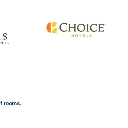
of rooms.