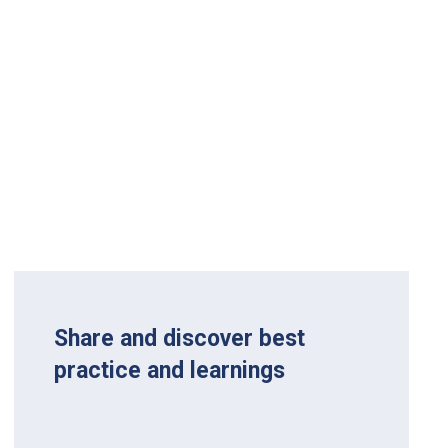
Share and discover best
practice and learnings