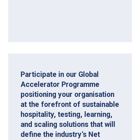
Participate in our Global
Accelerator Programme
positioning your organisation
at the forefront of sustainable
hospitality, testing, learning,
and scaling solutions that will
define the industry’s Net