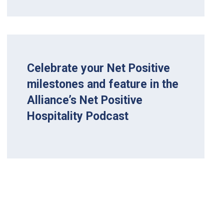
Celebrate your Net Positive
milestones and feature in the
Alliance’s Net Positive
Hospitality Podcast