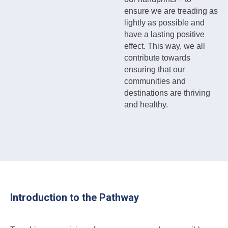
ensure we are treading as
lightly as possible and
have a lasting positive
effect. This way, we all
contribute towards
ensuring that our
communities and
destinations are thriving
and healthy.
Introduction to the Pathway