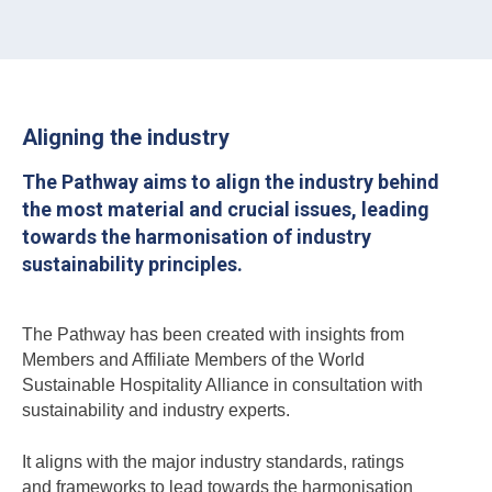
Aligning the industry
The Pathway aims to align the industry behind
the most material and crucial issues, leading
towards the harmonisation of industry
sustainability principles.
The Pathway has been created with insights from
Members and Affiliate Members of the World
Sustainable Hospitality Alliance in consultation with
sustainability and industry experts.
It aligns with the major industry standards, ratings
and frameworks to lead towards the harmonisation