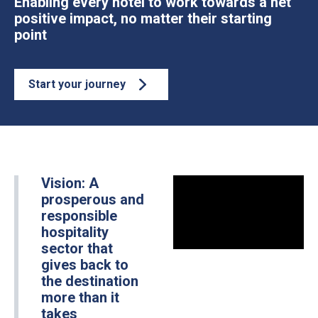
Enabling every hotel to work towards a net
positive impact, no matter their starting
point
Start your journey
Vision: A
prosperous and
responsible
hospitality
sector that
gives back to
the destination
more than it
takes