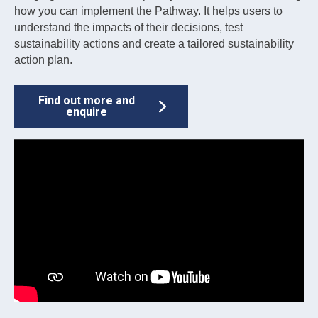
how you can implement the Pathway. It helps users to
understand the impacts of their decisions, test
sustainability actions and create a tailored sustainability
action plan.
Find out more and
enquire