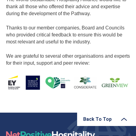
thank all those who offered their advice and expertise
during the development of the Pathway.
Thanks to our member companies, Board and Councils
who provided critical feedback to ensure this would be
most relevant and useful to the industry.
We are grateful to several other organisations and experts
for their input, support and peer review:
Back To Top