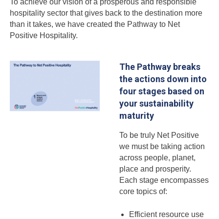
To achieve our vision of a prosperous and responsible
hospitality sector that gives back to the destination more
than it takes, we have created the Pathway to Net
Positive Hospitality.
The Pathway breaks
the actions down into
four stages based on
your sustainability
maturity
To be truly Net Positive
we must be taking action
across people, planet,
place and prosperity.
Each stage encompasses
core topics of:
Efficient resource use