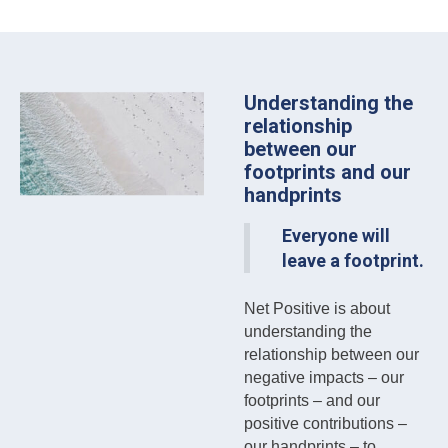
Understanding the
relationship
between our
footprints and our
handprints
Everyone will
leave a footprint.
Net Positive is about
understanding the
relationship between our
negative impacts – our
footprints – and our
positive contributions –
our handprints – to