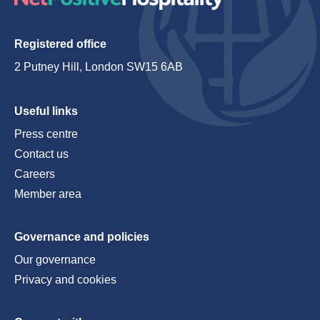
Registered office
2 Putney Hill, London SW15 6AB
Useful links
Press centre
Contact us
Careers
Member area
Governance and policies
Our governance
Privacy and cookies