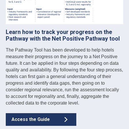
Learn how to track your progress on the
Pathway with the Net Positive Pathway tool
The Pathway Tool has been developed to help hotels
measure their progress on the journey to a Net Positive
future. It can be applied in four steps depending on data
quality and availability. By following the four step process,
hotels can first gain a general understanding of their
progress and identify data gaps, then going on to
consider regional relevance, run the assessment locally
to account for regionality and, finally, aggregate the
collected data to the corporate level.
Access the Guide