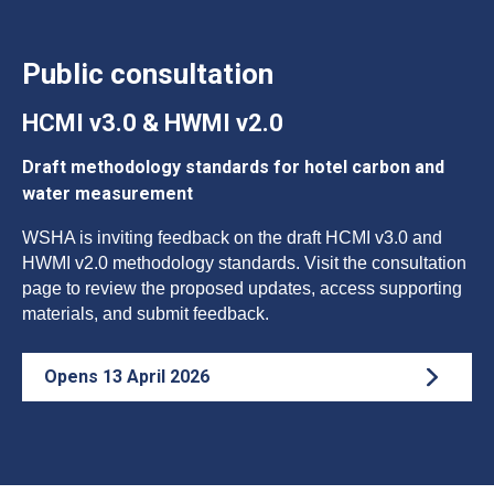
Public consultation
HCMI v3.0 & HWMI v2.0
Draft methodology standards for hotel carbon and
water measurement
WSHA is inviting feedback on the draft HCMI v3.0 and
HWMI v2.0 methodology standards. Visit the consultation
page to review the proposed updates, access supporting
materials, and submit feedback.
Opens 13 April 2026