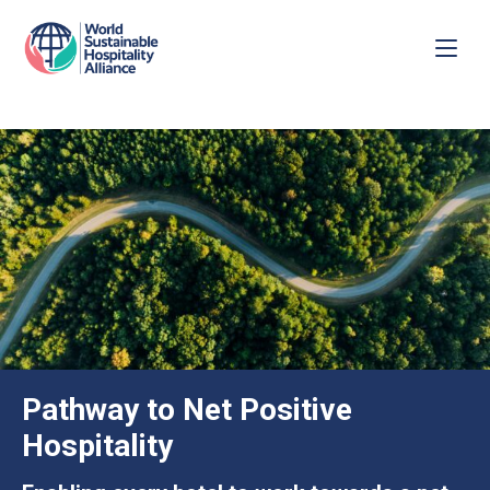
Pathway to Net Positive
Hospitality