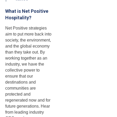
What is Net Positive
Hospitality?
Net Positive strategies
aim to put more back into
society, the environment,
and the global economy
than they take out. By
working together as an
industry, we have the
collective power to
ensure that our
destinations and
communities are
protected and
regenerated now and for
future generations. Hear
from leading industry