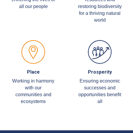
all our people
restoring biodiversity
for a thriving natural
world
Place
Prosperity
Working in harmony
Ensuring economic
with our
successes and
communities and
opportunities benefit
ecosystems
all