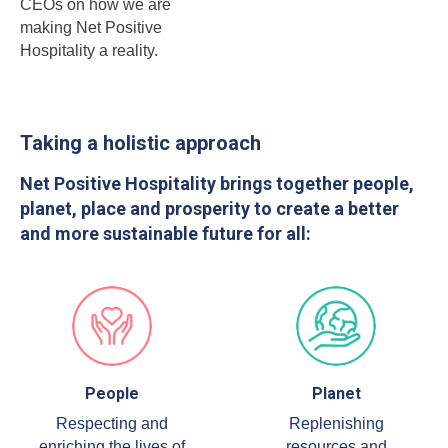
CEOs on how we are
making Net Positive
Hospitality a reality.
Taking a holistic approach
Net Positive Hospitality brings together people,
planet, place and prosperity to create a better
and more sustainable future for all:
People
Planet
Respecting and
Replenishing
enriching the lives of
resources and