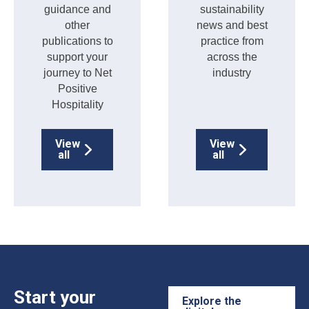
guidance and
sustainability
other
news and best
publications to
practice from
support your
across the
journey to Net
industry
Positive
Hospitality
View
View
all
all
Start your
Explore the