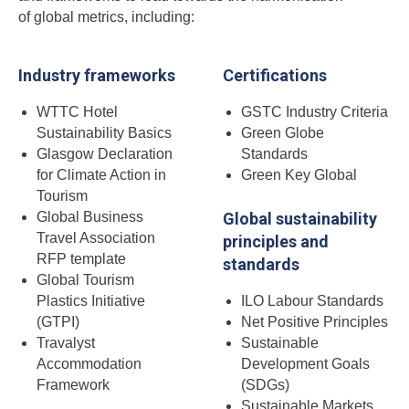
of global metrics, including:
Industry frameworks
Certifications
WTTC Hotel
GSTC Industry Criteria
Sustainability Basics
Green Globe
Glasgow Declaration
Standards
for Climate Action in
Green Key Global
Tourism
Global Business
Global sustainability
Travel Association
principles and
RFP template
standards
Global Tourism
Plastics Initiative
ILO Labour Standards
(GTPI)
Net Positive Principles
Travalyst
Sustainable
Accommodation
Development Goals
Framework
(SDGs)
Sustainable Markets