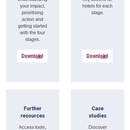
your impact,
hotels for each
prioritising
stage.
action and
getting started
with the four
stages.
Download
Download
Further
Case
resources
studies
Access tools,
Discover