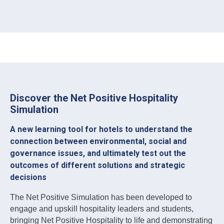
Discover the Net Positive Hospitality
Simulation
A new learning tool for hotels to understand the
connection between environmental, social and
governance issues, and ultimately test out the
outcomes of different solutions and strategic
decisions
The Net Positive Simulation has been developed to
engage and upskill hospitality leaders and students,
bringing Net Positive Hospitality to life and demonstrating