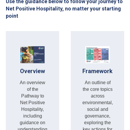
Use the guidance below to follow your journey to
Net Positive Hospitality, no matter your starting
point
Overview
Framework
An overview
An outline of
of the
the core topics
Pathway to
across
Net Positive
environmental,
Hospitality,
social and
including
governance,
guidance on
exploring the
understanding
key actions for