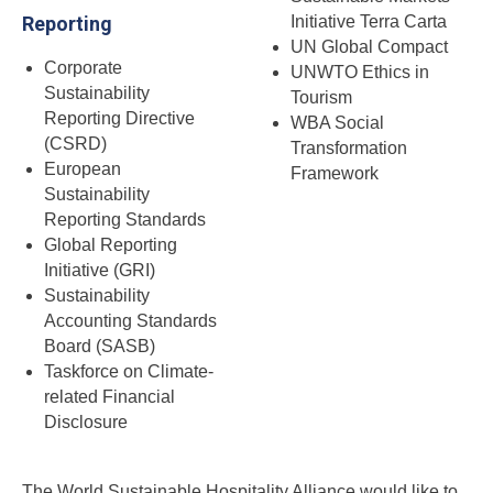
Reporting
Initiative Terra Carta
UN Global Compact
Corporate
UNWTO Ethics in
Sustainability
Tourism
Reporting Directive
WBA Social
(CSRD)
Transformation
European
Framework
Sustainability
Reporting Standards
Global Reporting
Initiative (GRI)
Sustainability
Accounting Standards
Board (SASB)
Taskforce on Climate-
related Financial
Disclosure
The World Sustainable Hospitality Alliance would like to