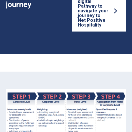
digital
journey
Pathway to
navigate your
journey to
Net Positive
Hospitality