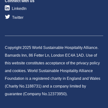
Connect with us
LinkedIn
Twitter
Copyright 2025 World Sustainable Hospitality Alliance.
Barnards Inn, 86 Fetter Ln, London EC4A 1AD. Use of
this website constitutes acceptance of the privacy policy
and cookies. World Sustainable Hospitality Alliance
Foundation is a registered charity in England and Wales
(Charity No.1188731) and a company limited by
guarantee (Company No.12373950).