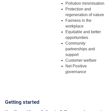
Pollution minimisation
Protection and
regeneration of nature
Fairness in the
workplace
Equitable and better
opportunities
Community
partnerships and
support
Customer welfare
Net Positive
governance
Getting started