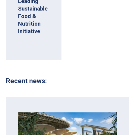
Leading
Sustainable
Food &
Nutrition
Initiative
Recent news: