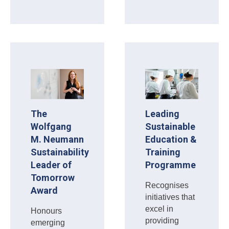
The
Leading
Wolfgang
Sustainable
M. Neumann
Education &
Sustainability
Training
Leader of
Programme
Tomorrow
Recognises
Award
initiatives that
excel in
Honours
providing
emerging