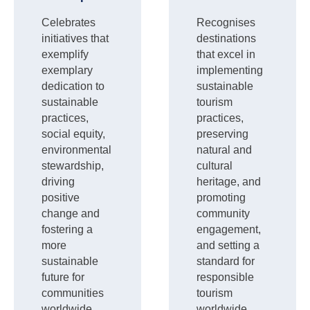
Celebrates
Recognises
initiatives that
destinations
exemplify
that excel in
exemplary
implementing
dedication to
sustainable
sustainable
tourism
practices,
practices,
social equity,
preserving
environmental
natural and
stewardship,
cultural
driving
heritage, and
positive
promoting
change and
community
fostering a
engagement,
more
and setting a
sustainable
standard for
future for
responsible
communities
tourism
worldwide.
worldwide.