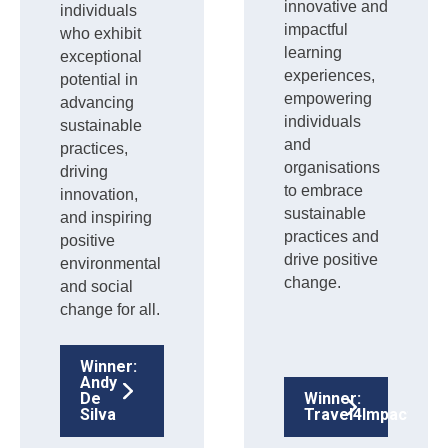
innovative and
individuals
impactful
who exhibit
learning
exceptional
experiences,
potential in
empowering
advancing
individuals
sustainable
and
practices,
organisations
driving
to embrace
innovation,
sustainable
and inspiring
practices and
positive
drive positive
environmental
change.
and social
change for all.
Winner:
Andy
De
Winner:
Silva
Travel4Impact