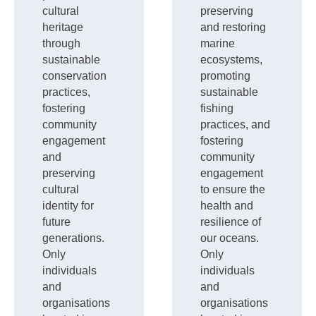
cultural
preserving
heritage
and restoring
through
marine
sustainable
ecosystems,
conservation
promoting
practices,
sustainable
fostering
fishing
community
practices, and
engagement
fostering
and
community
preserving
engagement
cultural
to ensure the
identity for
health and
future
resilience of
generations.
our oceans.
Only
Only
individuals
individuals
and
and
organisations
organisations