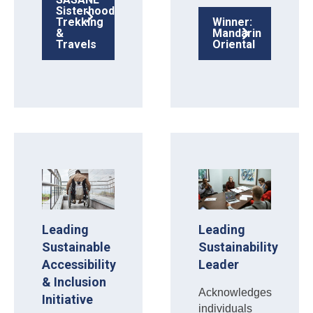
Sisterhood
Trekking
Winner:
&
Mandarin
Travels
Oriental
Leading
Leading
Sustainable
Sustainability
Accessibility
Leader
& Inclusion
Acknowledges
Initiative
individuals