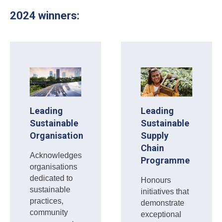
2024 winners:
Leading
Leading
Sustainable
Sustainable
Organisation
Supply
Chain
Acknowledges
Programme
organisations
dedicated to
Honours
sustainable
initiatives that
practices,
demonstrate
community
exceptional