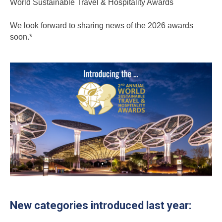
World Sustainable Travel & Hospitality Awards
We look forward to sharing news of the 2026 awards
soon.*
New categories introduced last year: