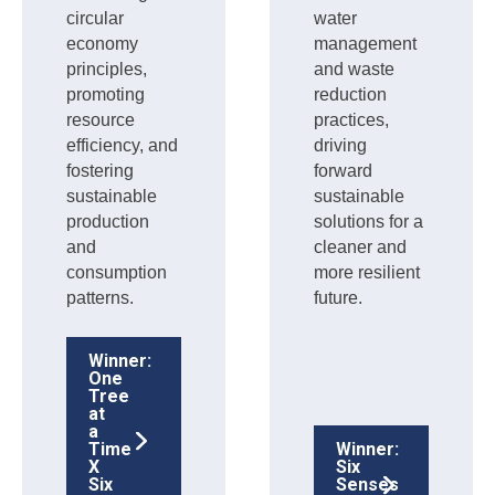
circular
water
economy
management
principles,
and waste
promoting
reduction
resource
practices,
efficiency, and
driving
fostering
forward
sustainable
sustainable
production
solutions for a
and
cleaner and
consumption
more resilient
patterns.
future.
Winner:
One
Tree
at
a
Time
Winner:
X
Six
Six
Senses