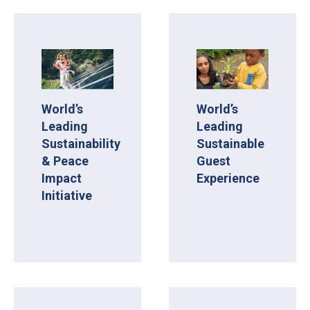
World’s
World’s
Leading
Leading
Sustainability
Sustainable
& Peace
Guest
Impact
Experience
Initiative