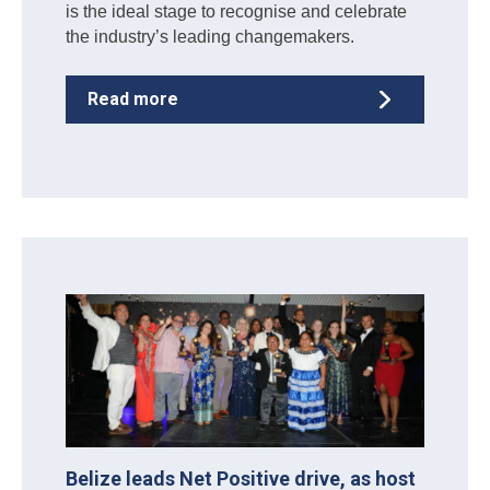
is the ideal stage to recognise and celebrate
the industry’s leading changemakers.
Read more
Belize leads Net Positive drive, as host