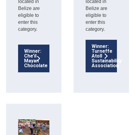
located in
located in
Belize are
Belize are
eligible to
eligible to
enter this
enter this
category.
category.
Winner:
Winner:
Turneffe
Che’il
Atoll
Mayan
Sustainability
Chocolate
Association