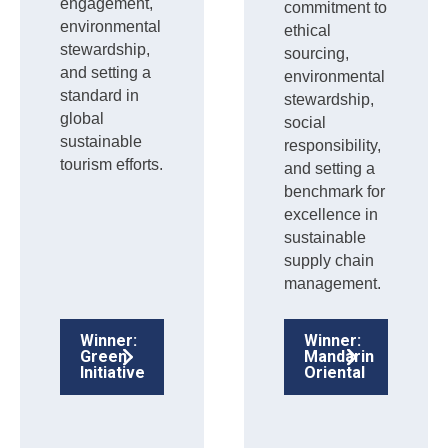
engagement,
commitment to
environmental
ethical
stewardship,
sourcing,
and setting a
environmental
standard in
stewardship,
global
social
sustainable
responsibility,
tourism efforts.
and setting a
benchmark for
excellence in
sustainable
supply chain
management.
Winner:
Winner:
Green
Mandarin
Initiative
Oriental