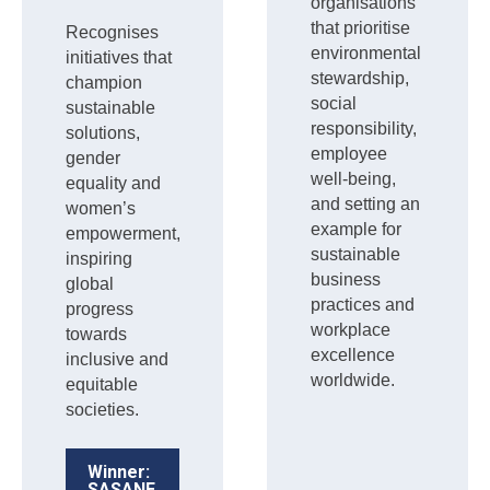
organisations
that prioritise
Recognises
environmental
initiatives that
stewardship,
champion
social
sustainable
responsibility,
solutions,
employee
gender
well-being,
equality and
and setting an
women’s
example for
empowerment,
sustainable
inspiring
business
global
practices and
progress
workplace
towards
excellence
inclusive and
worldwide.
equitable
societies.
Winner:
SASANE