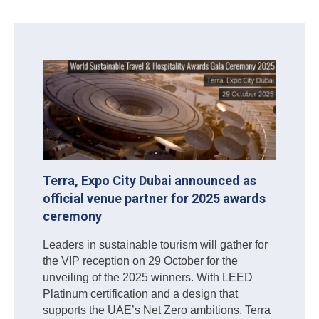
Terra, Expo City Dubai announced as
official venue partner for 2025 awards
ceremony
Leaders in sustainable tourism will gather for
the VIP reception on 29 October for the
unveiling of the 2025 winners. With LEED
Platinum certification and a design that
supports the UAE’s Net Zero ambitions, Terra