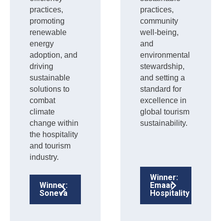
practices,
practices,
promoting
community
renewable
well-being,
energy
and
adoption, and
environmental
driving
stewardship,
sustainable
and setting a
solutions to
standard for
combat
excellence in
climate
global tourism
change within
sustainability.
the hospitality
and tourism
industry.
Winner:
Winner:
Emaar
Soneva
Hospitality