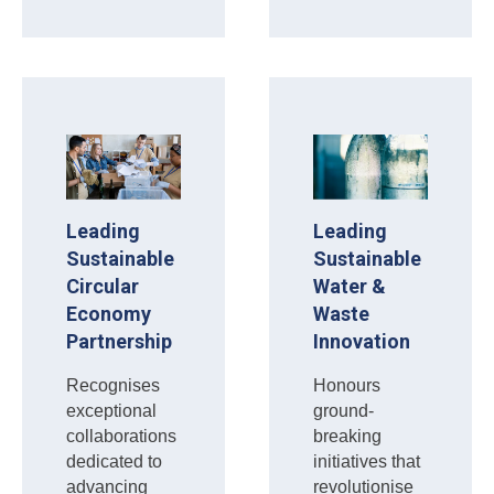
Leading
Leading
Sustainable
Sustainable
Circular
Water &
Economy
Waste
Partnership
Innovation
Recognises
Honours
exceptional
ground-
collaborations
breaking
dedicated to
initiatives that
advancing
revolutionise