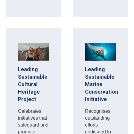
Leading
Leading
Sustainable
Sustainable
Cultural
Marine
Heritage
Conservation
Project
Initiative
Celebrates
Recognises
initiatives that
outstanding
safeguard and
efforts
promote
dedicated to