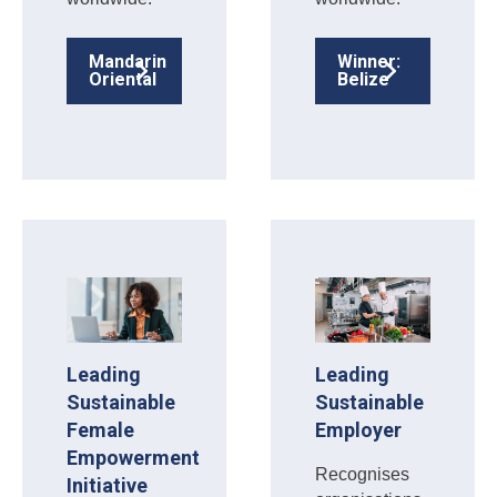
Mandarin
Winner:
Oriental
Belize
Leading
Leading
Sustainable
Sustainable
Female
Employer
Empowerment
Recognises
Initiative