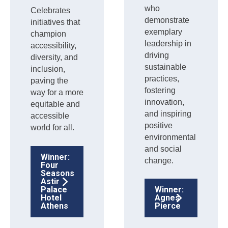
who
Celebrates
demonstrate
initiatives that
exemplary
champion
leadership in
accessibility,
driving
diversity, and
sustainable
inclusion,
practices,
paving the
fostering
way for a more
innovation,
equitable and
and inspiring
accessible
positive
world for all.
environmental
and social
Winner:
change.
Four
Seasons
Astir
Palace
Winner:
Hotel
Agnes
Athens
Pierce