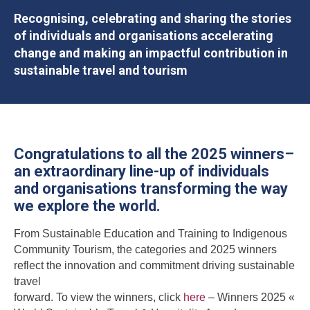
Recognising, celebrating and sharing the stories
of individuals and organisations accelerating
change and making an impactful contribution in
sustainable travel and tourism
Congratulations to all the 2025 winners–
an extraordinary line-up of individuals
and organisations transforming the way
we explore the world.
From Sustainable Education and Training to Indigenous
Community Tourism, the categories and 2025 winners
reflect the innovation and commitment driving sustainable
travel
forward. To view the winners, click
here
– Winners 2025 «