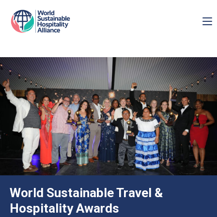
World Sustainable Travel &
Hospitality Awards