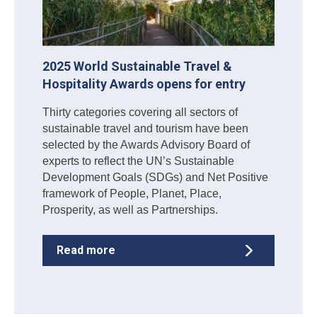
2025 World Sustainable Travel &
Hospitality Awards opens for entry
Thirty categories covering all sectors of
sustainable travel and tourism have been
selected by the Awards Advisory Board of
experts to reflect the UN’s Sustainable
Development Goals (SDGs) and Net Positive
framework of People, Planet, Place,
Prosperity, as well as Partnerships.
Read more