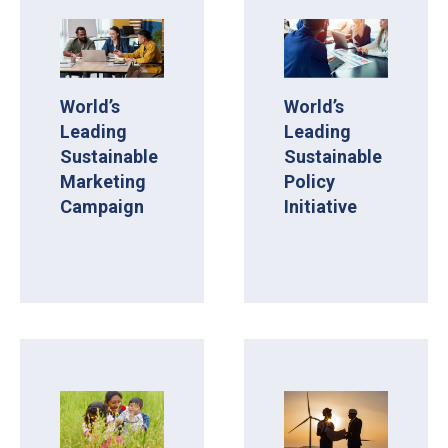
World’s
World’s
Leading
Leading
Sustainable
Sustainable
Marketing
Policy
Campaign
Initiative