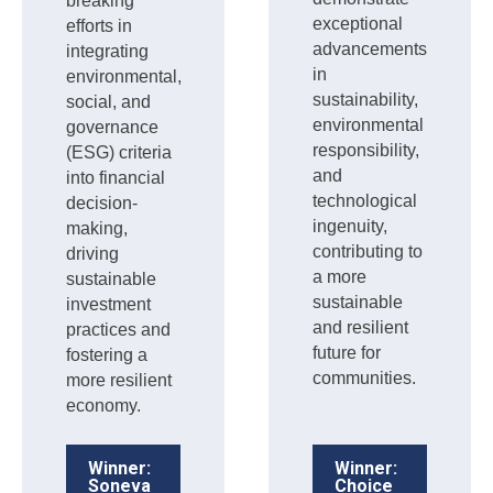
breaking
exceptional
efforts in
advancements
integrating
in
environmental,
sustainability,
social, and
environmental
governance
responsibility,
(ESG) criteria
and
into financial
technological
decision-
ingenuity,
making,
contributing to
driving
a more
sustainable
sustainable
investment
and resilient
practices and
future for
fostering a
communities.
more resilient
economy.
Winner:
Winner:
Soneva
Choice