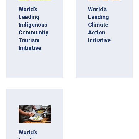
World’s
World’s
Leading
Leading
Indigenous
Climate
Community
Action
Tourism
Initiative
Initiative
World’s