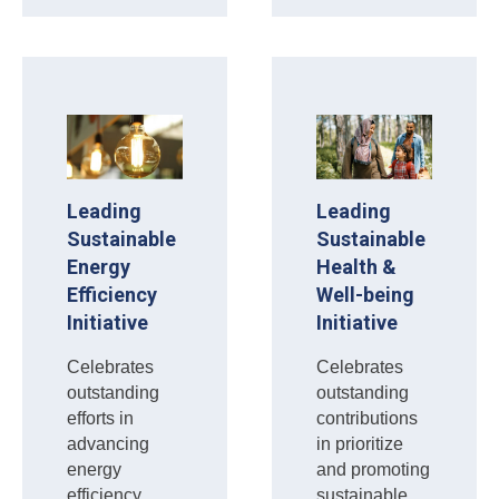
Leading
Leading
Sustainable
Sustainable
Energy
Health &
Efficiency
Well-being
Initiative
Initiative
Celebrates
Celebrates
outstanding
outstanding
efforts in
contributions
advancing
in prioritize
energy
and promoting
efficiency
sustainable