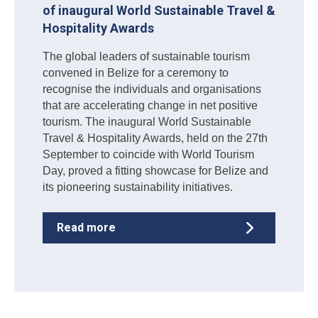
of inaugural World Sustainable Travel &
Hospitality Awards
The global leaders of sustainable tourism
convened in Belize for a ceremony to
recognise the individuals and organisations
that are accelerating change in net positive
tourism. The inaugural World Sustainable
Travel & Hospitality Awards, held on the 27th
September to coincide with World Tourism
Day, proved a fitting showcase for Belize and
its pioneering sustainability initiatives.
Read more