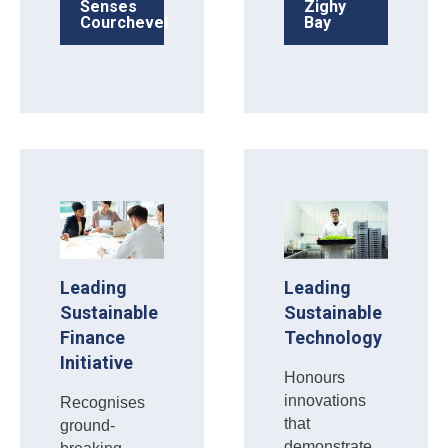
Senses
Zighy
Courchevel
Bay
Leading
Leading
Sustainable
Sustainable
Finance
Technology
Initiative
Honours
innovations
Recognises
that
ground-
demonstrate