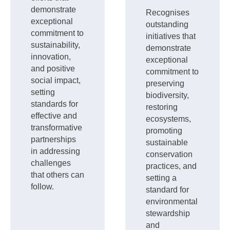
demonstrate
Recognises
exceptional
outstanding
commitment to
initiatives that
sustainability,
demonstrate
innovation,
exceptional
and positive
commitment to
social impact,
preserving
setting
biodiversity,
standards for
restoring
effective and
ecosystems,
transformative
promoting
partnerships
sustainable
in addressing
conservation
challenges
practices, and
that others can
setting a
follow.
standard for
environmental
stewardship
and