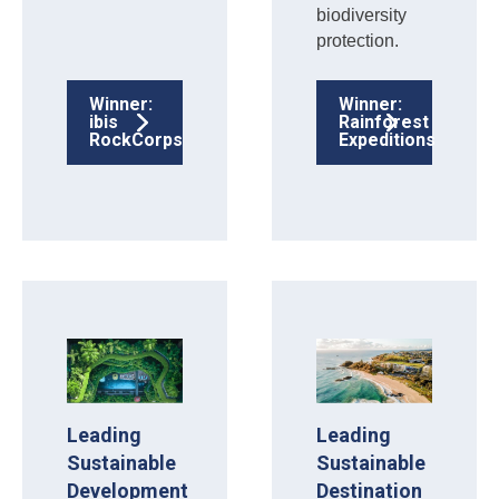
biodiversity
protection.
Winner:
Winner:
ibis
Rainforest
RockCorps
Expeditions
Leading
Leading
Sustainable
Sustainable
Development
Destination