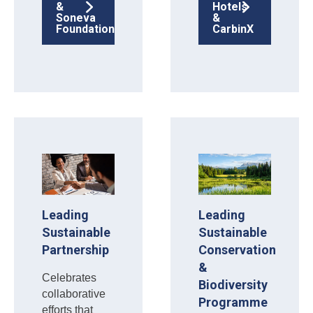
&
Hotels
Soneva
&
Foundation
CarbinX
Leading
Leading
Sustainable
Sustainable
Partnership
Conservation
&
Celebrates
Biodiversity
collaborative
Programme
efforts that