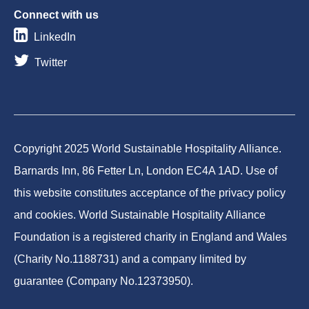
Connect with us
LinkedIn
Twitter
Copyright 2025 World Sustainable Hospitality Alliance.
Barnards Inn, 86 Fetter Ln, London EC4A 1AD. Use of
this website constitutes acceptance of the privacy policy
and cookies. World Sustainable Hospitality Alliance
Foundation is a registered charity in England and Wales
(Charity No.1188731) and a company limited by
guarantee (Company No.12373950).