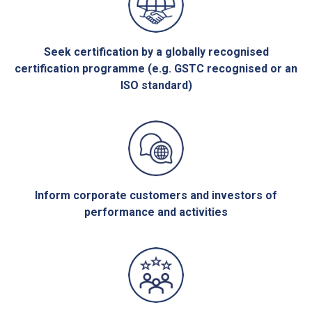
Seek certification by a globally recognised
certification programme (e.g. GSTC recognised or an
ISO standard)
Inform corporate customers and investors of
performance and activities