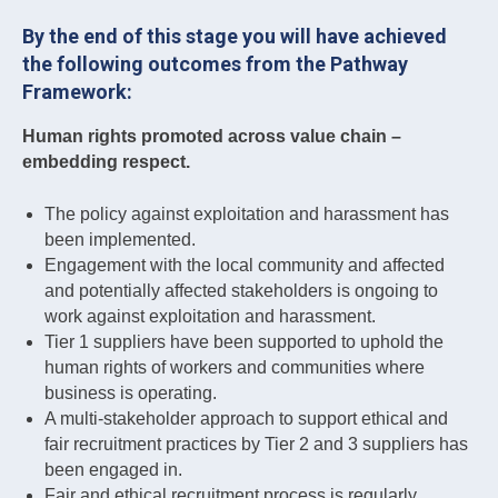
By the end of this stage you will have achieved
the following outcomes from the Pathway
Framework:
Human rights promoted across value chain –
embedding respect.
The policy against exploitation and harassment has
been implemented.
Engagement with the local community and affected
and potentially affected stakeholders is ongoing to
work against exploitation and harassment.
Tier 1 suppliers have been supported to uphold the
human rights of workers and communities where
business is operating.
A multi-stakeholder approach to support ethical and
fair recruitment practices by Tier 2 and 3 suppliers has
been engaged in.
Fair and ethical recruitment process is regularly