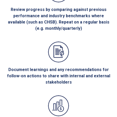
Review progress by comparing against previous
performance and industry benchmarks where
available (such as CHSB). Repeat on a regular basis
(e.g. monthly/quarterly)
Document learnings and any recommendations for
follow-on actions to share with internal and external
stakeholders