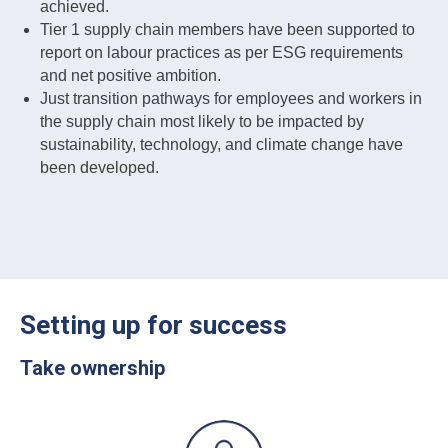
achieved.
Tier 1 supply chain members have been supported to
report on labour practices as per ESG requirements
and net positive ambition.
Just transition pathways for employees and workers in
the supply chain most likely to be impacted by
sustainability, technology, and climate change have
been developed.
Setting up for success
Take ownership