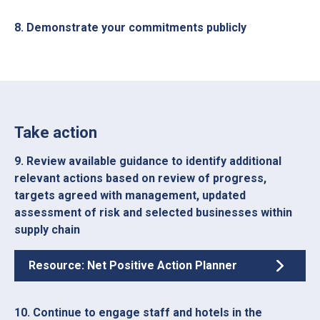
8. Demonstrate your commitments publicly
Take action
9. Review available guidance to identify additional
relevant actions based on review of progress,
targets agreed with management, updated
assessment of risk and selected businesses within
supply chain
Resource: Net Positive Action Planner
10. Continue to engage staff and hotels in the