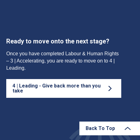
Ready to move onto the next stage?
Once you have completed Labour & Human Rights
– 3 | Accelerating, you are ready to move on to 4 |
Leading.
4 | Leading - Give back more than you
take
Back To Top