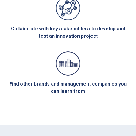
Collaborate with key stakeholders to develop and
test an innovation project
Find other brands and management companies you
can learn from