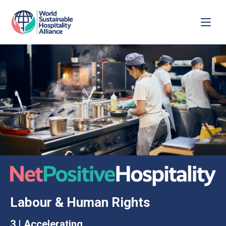
Labour & Human Rights
3 | Accelerating