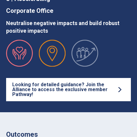
Corporate Office
Neutralise negative impacts and build robust
positive impacts
Looking for detailed guidance? Join the
Alliance to access the exclusive member
Pathway!
Outcomes