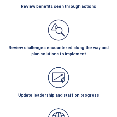
Review benefits seen through actions
Review challenges encountered along the way and
plan solutions to implement
Update leadership and staff on progress