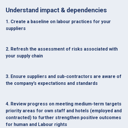
Understand impact & dependencies
1. Create a baseline on labour practices for your
suppliers
2. Refresh the assessment of risks associated with
your supply chain
3. Ensure suppliers and sub-contractors are aware of
the company’s expectations and standards
4. Review progress on meeting medium-term targets
priority areas for own staff and hotels (employed and
contracted) to further strengthen positive outcomes
for human and Labour rights