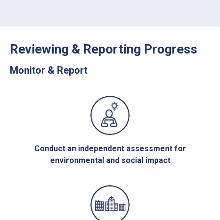
Reviewing & Reporting Progress
Monitor & Report
Conduct an independent assessment for
environmental and social impact