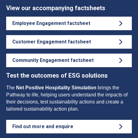
View our accompanying factsheets
Employee Engagement factsheet
Customer Engagement factsheet
Community Engagement factsheet
Test the outcomes of ESG solutions
The
Net Positive Hospitality Simulation
brings the
Pathway to life, helping users understand the impacts of
their decisions, test sustainability actions and create a
tailored sustainability action plan.
Find out more and enquire