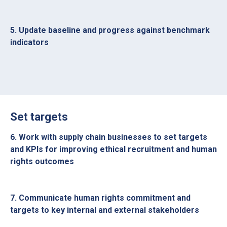
5. Update baseline and progress against benchmark
indicators
Set targets
6. Work with supply chain businesses to set targets
and KPIs for improving ethical recruitment and human
rights outcomes
7. Communicate human rights commitment and
targets to key internal and external stakeholders