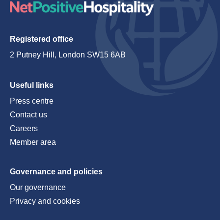
Registered office
2 Putney Hill, London SW15 6AB
Useful links
Press centre
Contact us
Careers
Member area
Governance and policies
Our governance
Privacy and cookies