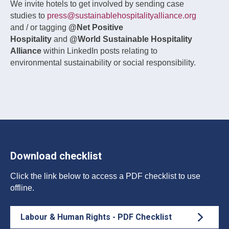
We invite hotels to get involved by sending case
studies to
press@sustainablehospitalityalliance.org
and / or tagging
@Net Positive
Hospitality
and
@World Sustainable Hospitality
Alliance
within LinkedIn posts relating to
environmental sustainability or social responsibility.
Download checklist
Click the link below to access a PDF checklist to use
offline.
Labour & Human Rights - PDF Checklist