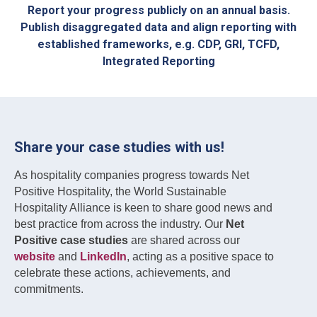
Report your progress publicly on an annual basis.
Publish disaggregated data and align reporting with
established frameworks, e.g. CDP, GRI, TCFD,
Integrated Reporting
Share your case studies with us!
As hospitality companies progress towards Net
Positive Hospitality, the World Sustainable
Hospitality Alliance is keen to share good news and
best practice from across the industry. Our
Net
Positive case studies
are shared across our
website
and
LinkedIn
, acting as a positive space to
celebrate these actions, achievements, and
commitments.