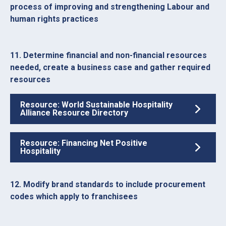
process of improving and strengthening Labour and
human rights practices
11. Determine financial and non-financial resources
needed, create a business case and gather required
resources
Resource: World Sustainable Hospitality
Alliance Resource Directory
Resource: Financing Net Positive
Hospitality
12. Modify brand standards to include procurement
codes which apply to franchisees