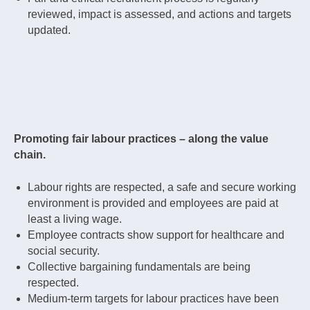
reviewed, impact is assessed, and actions and targets
updated.
Promoting fair labour practices – along the value
chain.
Labour rights are respected, a safe and secure working
environment is provided and employees are paid at
least a living wage.
Employee contracts show support for healthcare and
social security.
Collective bargaining fundamentals are being
respected.
Medium-term targets for labour practices have been