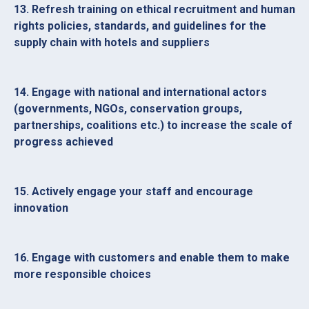
13. Refresh training on ethical recruitment and human
rights policies, standards, and guidelines for the
supply chain with hotels and suppliers
14. Engage with national and international actors
(governments, NGOs, conservation groups,
partnerships, coalitions etc.) to increase the scale of
progress achieved
15. Actively engage your staff and encourage
innovation
16. Engage with customers and enable them to make
more responsible choices