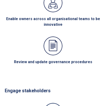
Enable owners across all organisational teams to be
innovative
Review and update governance procedures
Engage stakeholders