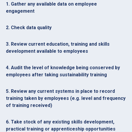
1. Gather any available data on employee
engagement
2. Check data quality
3. Review current education, training and skills
development available to employees
4. Audit the level of knowledge being conserved by
employees after taking sustainability training
5. Review any current systems in place to record
training taken by employees (e.g. level and frequency
of training received)
6. Take stock of any existing skills development,
practical training or apprenticeship opportunities