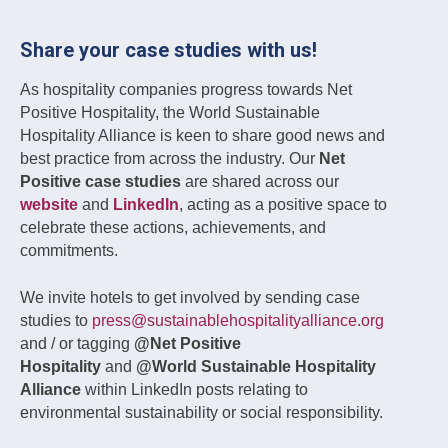
Share your case studies with us!
As hospitality companies progress towards Net
Positive Hospitality, the World Sustainable
Hospitality Alliance is keen to share good news and
best practice from across the industry. Our
Net
Positive case studies
are shared across our
website
and
LinkedIn
, acting as a positive space to
celebrate these actions, achievements, and
commitments.
We invite hotels to get involved by sending case
studies to
press@sustainablehospitalityalliance.org
and / or tagging
@Net Positive
Hospitality
and
@World Sustainable Hospitality
Alliance
within LinkedIn posts relating to
environmental sustainability or social responsibility.