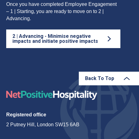
Once you have completed Employee Engagement
– 1 | Starting, you are ready to move on to 2 |
Advancing.
2 | Advancing - Minimise negative
impacts and initiate positive impacts
Back To Top
Registered office
2 Putney Hill, London SW15 6AB