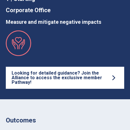
Corporate Office
Measure and mitigate negative impacts
Looking for detailed guidance? Join the
Alliance to access the exclusive member
Pathway!
Outcomes