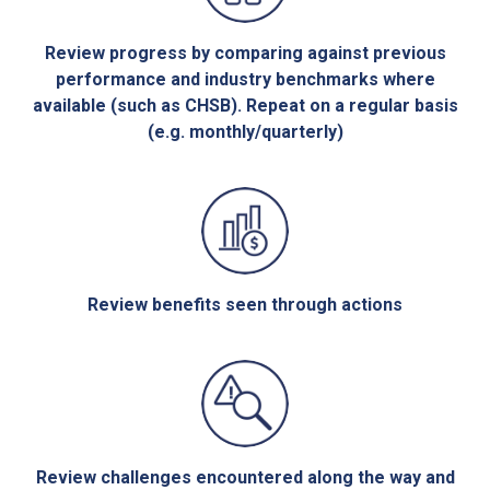
Review progress by comparing against previous
performance and industry benchmarks where
available (such as CHSB). Repeat on a regular basis
(e.g. monthly/quarterly)
Review benefits seen through actions
Review challenges encountered along the way and