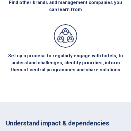
Find other brands and management companies you
can learn from
Set up a process to regularly engage with hotels, to
understand challenges, identify priorities, inform
them of central programmes and share solutions
Understand impact & dependencies