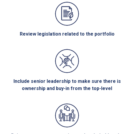
Review legislation related to the portfolio
Include senior leadership to make sure there is
ownership and buy-in from the top-level