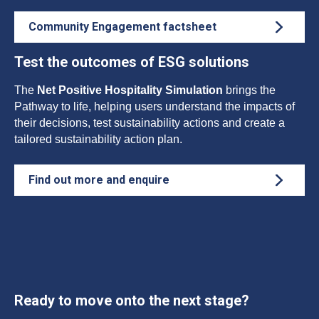
Community Engagement factsheet
Test the outcomes of ESG solutions
The
Net Positive Hospitality Simulation
brings the
Pathway to life, helping users understand the impacts of
their decisions, test sustainability actions and create a
tailored sustainability action plan.
Find out more and enquire
Ready to move onto the next stage?