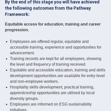
By the end of this stage you will have achieved
the following outcomes from the Pathway
Framework:
Equitable access for education, training and career
progression.
Employees are offered regular, equitable and
accessible training, experience and opportunities for
advancement.
Training records are kept for all employees, showing
the level and frequency of training received.
Equitable and accessible education, training and skills
development opportunities are available for entry level
and non-employee workers.
Hospitality skills development, practical training,
apprenticeship opportunities are utilised by local
diversity groups.
Employees are informed on ESG sustainability
initiatives.