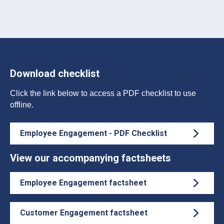
Download checklist
Click the link below to access a PDF checklist to use
offline.
Employee Engagement - PDF Checklist
View our accompanying factsheets
Employee Engagement factsheet
Customer Engagement factsheet