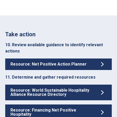
Take action
10. Review available guidance to identify relevant
actions
Resource: Net Positive Action Planner
11. Determine and gather required resources
Resource: World Sustainable Hospitality
Alliance Resource Directory
Resource: Financing Net Positive
Hospitality