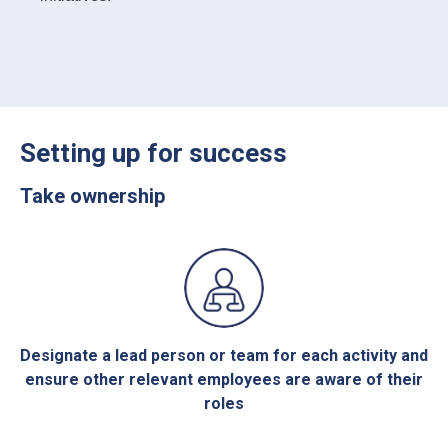
Setting up for success
Take ownership
Designate a lead person or team for each activity and
ensure other relevant employees are aware of their
roles