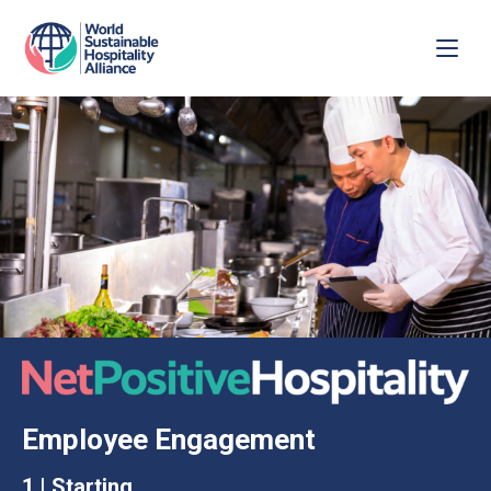
Employee Engagement
1 | Starting