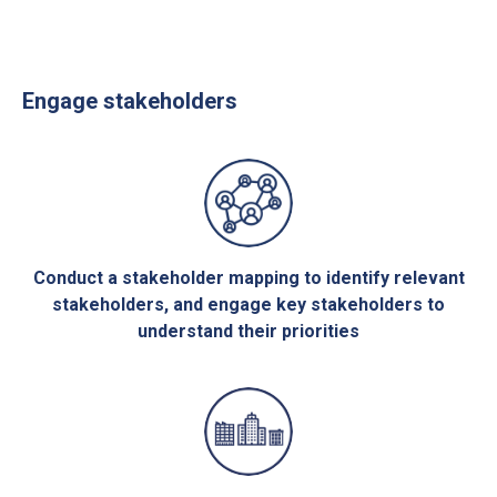
Engage stakeholders
Conduct a stakeholder mapping to identify relevant
stakeholders, and engage key stakeholders to
understand their priorities