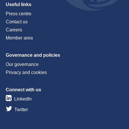
Useful links
Press centre
Contact us
Careers
Member area
Governance and policies
Our governance
Privacy and cookies
Connect with us
LinkedIn
Twitter