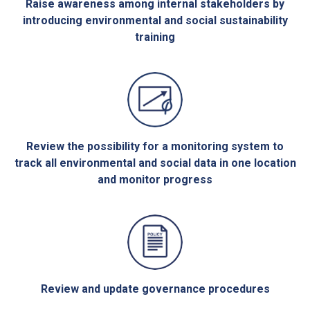
Raise awareness among internal stakeholders by
introducing environmental and social sustainability
training
Review the possibility for a monitoring system to
track all environmental and social data in one location
and monitor progress
Review and update governance procedures