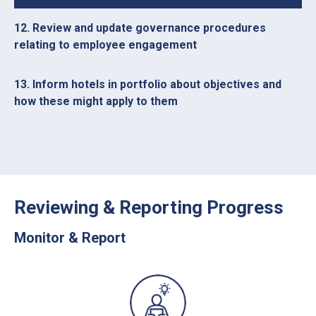
12. Review and update governance procedures
relating to employee engagement
13. Inform hotels in portfolio about objectives and
how these might apply to them
Reviewing & Reporting Progress
Monitor & Report