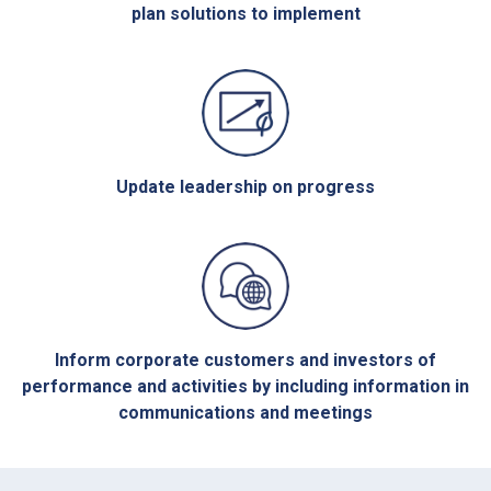
plan solutions to implement
Update leadership on progress
Inform corporate customers and investors of
performance and activities by including information in
communications and meetings