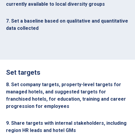
currently available to local diversity groups
7. Set a baseline based on qualitative and quantitative
data collected
Set targets
8. Set company targets, property-level targets for
managed hotels, and suggested targets for
franchised hotels, for education, training and career
progression for employees
9. Share targets with internal stakeholders, including
region HR leads and hotel GMs