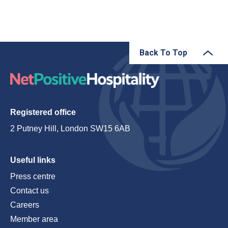
Back To Top
Registered office
2 Putney Hill, London SW15 6AB
Useful links
Press centre
Contact us
Careers
Member area