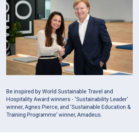
Be inspired by World Sustainable Travel and
Hospitality Award winners - 'Sustainability Leader'
winner, Agnes Pierce, and 'Sustainable Education &
Training Programme' winner, Amadeus.