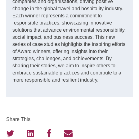
companies and organisations, driving positive
change in the global travel and hospitality industry.
Each winner represents a commitment to
responsible practices, showcasing innovative
solutions that advance environmental responsibility,
social impact, and business success. This new
series of case studies highlights the inspiring efforts
of Award winners, offering insights into their
strategies, challenges, and achievements. By
sharing their stories, we aim to inspire others to
embrace sustainable practices and contribute to a
more responsible and resilient industry.
Share This