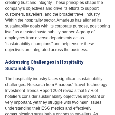
creating trust and integrity. These principles shape the
company’s objectives and drive its efforts to support
customers, travellers, and the broader travel industry.
Within the hospitality sector, Amadeus has aligned its
sustainability goals with its corporate purpose, positioning
itself as a trusted sustainability partner. A group of
employees from diverse departments act as
“sustainability champions” and help ensure these
objectives are integrated across the business.
Addressing Challenges in Hospitality
Sustainability
The hospitality industry faces significant sustainability
challenges. Research from Amadeus’ Travel Technology
Investment Trends Report 2024 reveals that 87% of
hoteliers consider sustainability objectives important or
very important, yet they struggle with two main issues;
understanding their ESG metrics and effectively
communicating sustainable options to travellers. As