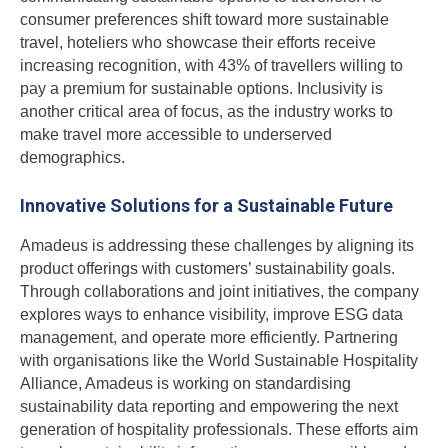
consumer preferences shift toward more sustainable
travel, hoteliers who showcase their efforts receive
increasing recognition, with 43% of travellers willing to
pay a premium for sustainable options. Inclusivity is
another critical area of focus, as the industry works to
make travel more accessible to underserved
demographics.
Innovative Solutions for a Sustainable Future
Amadeus is addressing these challenges by aligning its
product offerings with customers’ sustainability goals.
Through collaborations and joint initiatives, the company
explores ways to enhance visibility, improve ESG data
management, and operate more efficiently. Partnering
with organisations like the World Sustainable Hospitality
Alliance, Amadeus is working on standardising
sustainability data reporting and empowering the next
generation of hospitality professionals. These efforts aim