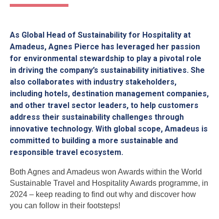
As Global Head of Sustainability for Hospitality at
Amadeus, Agnes Pierce has leveraged her passion
for environmental stewardship to play a pivotal role
in driving the company’s sustainability initiatives. She
also collaborates with industry stakeholders,
including hotels, destination management companies,
and other travel sector leaders, to help customers
address their sustainability challenges through
innovative technology. With global scope, Amadeus is
committed to building a more sustainable and
responsible travel ecosystem.
Both Agnes and Amadeus won Awards within the World
Sustainable Travel and Hospitality Awards programme, in
2024 – keep reading to find out why and discover how
you can follow in their footsteps!