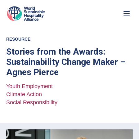
RESOURCE
Stories from the Awards:
Sustainability Change Maker –
Agnes Pierce
Youth Employment
Climate Action
Social Responsibility