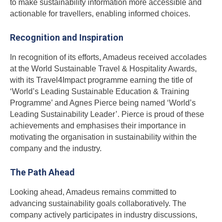
to make sustainability information more accessible and
actionable for travellers, enabling informed choices.
Recognition and Inspiration
In recognition of its efforts, Amadeus received accolades
at the World Sustainable Travel & Hospitality Awards,
with its Travel4Impact programme earning the title of
‘World’s Leading Sustainable Education & Training
Programme’ and Agnes Pierce being named ‘World’s
Leading Sustainability Leader’. Pierce is proud of these
achievements and emphasises their importance in
motivating the organisation in sustainability within the
company and the industry.
The Path Ahead
Looking ahead, Amadeus remains committed to
advancing sustainability goals collaboratively. The
company actively participates in industry discussions,