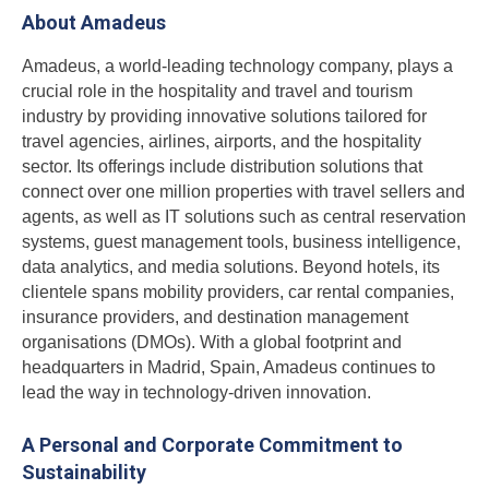
About Amadeus
Amadeus, a world-leading technology company, plays a
crucial role in the hospitality and travel and tourism
industry by providing innovative solutions tailored for
travel agencies, airlines, airports, and the hospitality
sector. Its offerings include distribution solutions that
connect over one million properties with travel sellers and
agents, as well as IT solutions such as central reservation
systems, guest management tools, business intelligence,
data analytics, and media solutions. Beyond hotels, its
clientele spans mobility providers, car rental companies,
insurance providers, and destination management
organisations (DMOs). With a global footprint and
headquarters in Madrid, Spain, Amadeus continues to
lead the way in technology-driven innovation.
A Personal and Corporate Commitment to
Sustainability