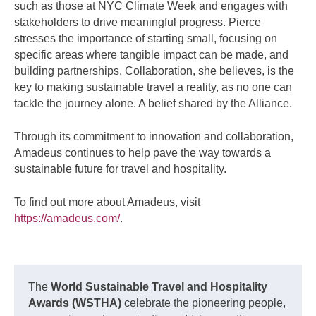
such as those at NYC Climate Week and engages with
stakeholders to drive meaningful progress. Pierce
stresses the importance of starting small, focusing on
specific areas where tangible impact can be made, and
building partnerships. Collaboration, she believes, is the
key to making sustainable travel a reality, as no one can
tackle the journey alone. A belief shared by the Alliance.
Through its commitment to innovation and collaboration,
Amadeus continues to help pave the way towards a
sustainable future for travel and hospitality.
To find out more about Amadeus, visit
https://amadeus.com/
.
The
World Sustainable Travel and Hospitality
Awards (WSTHA)
celebrate the pioneering people,