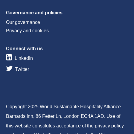
Governance and policies
Our governance
Privacy and cookies
Connect with us
LinkedIn
Twitter
Copyright 2025 World Sustainable Hospitality Alliance.
Barnards Inn, 86 Fetter Ln, London EC4A 1AD. Use of
this website constitutes acceptance of the privacy policy