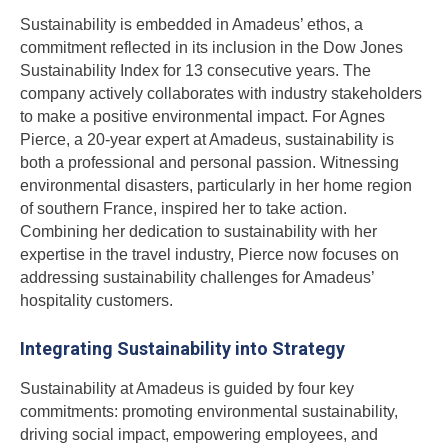
Sustainability is embedded in Amadeus’ ethos, a
commitment reflected in its inclusion in the Dow Jones
Sustainability Index for 13 consecutive years. The
company actively collaborates with industry stakeholders
to make a positive environmental impact. For Agnes
Pierce, a 20-year expert at Amadeus, sustainability is
both a professional and personal passion. Witnessing
environmental disasters, particularly in her home region
of southern France, inspired her to take action.
Combining her dedication to sustainability with her
expertise in the travel industry, Pierce now focuses on
addressing sustainability challenges for Amadeus’
hospitality customers.
Integrating Sustainability into Strategy
Sustainability at Amadeus is guided by four key
commitments: promoting environmental sustainability,
driving social impact, empowering employees, and