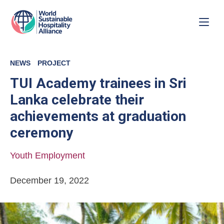
NEWS
PROJECT
TUI Academy trainees in Sri
Lanka celebrate their
achievements at graduation
ceremony
Youth Employment
December 19, 2022