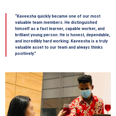
“Kaveesha quickly became one of our most
valuable team members. He distinguished
himself as a fast learner, capable worker, and
brilliant young person. He is honest, dependable,
and incredibly hard working. Kaveesha is a truly
valuable asset to our team and always thinks
positively.”