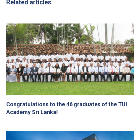
Related articles
Congratulations to the 46 graduates of the TUI
Academy Sri Lanka!