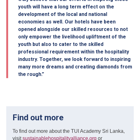
youth will have a long term effect on the
development of the local and national
economies as well. Our hotels have been
opened alongside our skilled resources to not
only empower the livelihood upliftment of the
youth but also to cater to the skilled
professional requirement within the hospitality
industry. Together, we look forward to inspiring
many more dreams and creating diamonds from
the rough.”
Find out more
To find out more about the TUI Academy Sri Lanka,
visit
sustainablehospitalityalliance.org
or