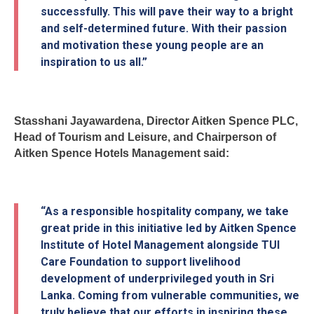
successfully. This will pave their way to a bright
and self-determined future. With their passion
and motivation these young people are an
inspiration to us all.”
Stasshani Jayawardena, Director Aitken Spence PLC,
Head of Tourism and Leisure, and Chairperson of
Aitken Spence Hotels Management said:
“As a responsible hospitality company, we take
great pride in this initiative led by Aitken Spence
Institute of Hotel Management alongside TUI
Care Foundation to support livelihood
development of underprivileged youth in Sri
Lanka. Coming from vulnerable communities, we
truly believe that our efforts in inspiring these