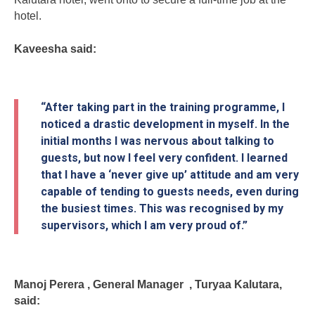
hotel.
Kaveesha said:
“After taking part in the training programme, I
noticed a drastic development in myself. In the
initial months I was nervous about talking to
guests, but now I feel very confident. I learned
that I have a ‘never give up’ attitude and am very
capable of tending to guests needs, even during
the busiest times. This was recognised by my
supervisors, which I am very proud of.”
Manoj Perera , General Manager , Turyaa Kalutara,
said: