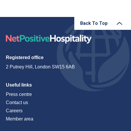
Back To Top
Registered office
2 Putney Hill, London SW15 6AB
Useful links
Press centre
Contact us
Careers
Member area