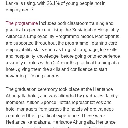
Lanka is rising, with 26.1% of young people not in
2
employment.
The programme
includes both classroom training and
practical experience utilising the Sustainable Hospitality
Alliance’s Employability Programme model. Participants
are supported throughout the programme, learning core
employability skills such as English language, life skills
and hospitality knowledge, before going onto experience
a variety of roles within 2-4 months practical training at a
hotel, giving them the skills and confidence to start
rewarding, lifelong careers.
The graduation ceremony took place at the Heritance
Ahungalla hotel, and was attended by graduates, family
members, Aitken Spence Hotels representatives and
hotel managers from across the hotels where trainees
completed their practical experience. These were
Heritance Kandalama, Heritance Ahungalla, Heritance