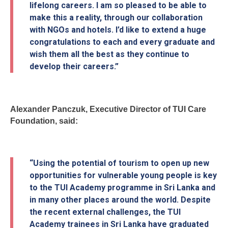
lifelong careers. I am so pleased to be able to
make this a reality, through our collaboration
with NGOs and hotels. I’d like to extend a huge
congratulations to each and every graduate and
wish them all the best as they continue to
develop their careers.”
Alexander Panczuk, Executive Director of TUI Care
Foundation, said:
“Using the potential of tourism to open up new
opportunities for vulnerable young people is key
to the TUI Academy programme in Sri Lanka and
in many other places around the world. Despite
the recent external challenges, the TUI
Academy trainees in Sri Lanka have graduated