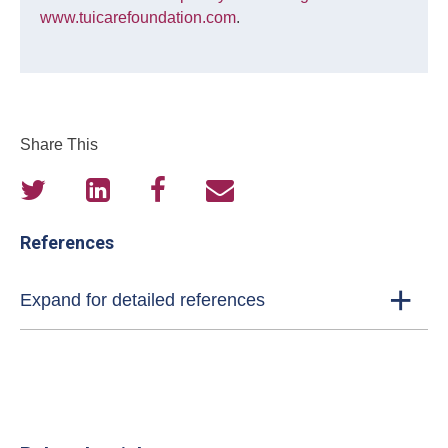
www.tuicarefoundation.com
.
Share This
References
Expand for detailed references