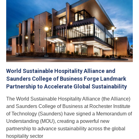
World Sustainable Hospitality Alliance and
Saunders College of Business Forge Landmark
Partnership to Accelerate Global Sustainability
The World Sustainable Hospitality Alliance (the Alliance)
and Saunders College of Business at Rochester Institute
of Technology (Saunders) have signed a Memorandum of
Understanding (MOU), creating a powerful new
partnership to advance sustainability across the global
hospitality sector