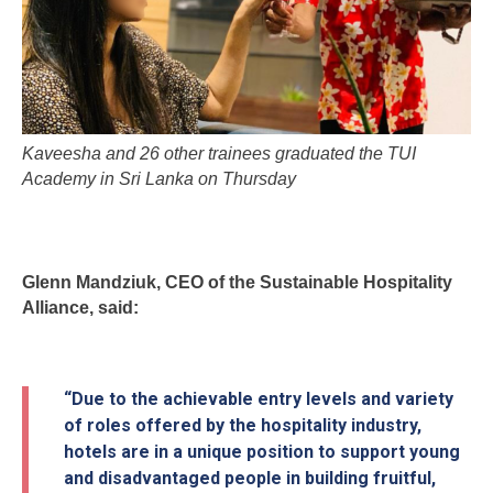
Kaveesha and 26 other trainees graduated the TUI
Academy in Sri Lanka on Thursday
Glenn Mandziuk, CEO of the Sustainable Hospitality
Alliance, said:
“Due to the achievable entry levels and variety
of roles offered by the hospitality industry,
hotels are in a unique position to support young
and disadvantaged people in building fruitful,