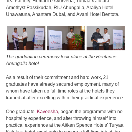
Tea Factory, Heritance Ayurveda, Turyaa Kalutara,
Amethyst Passikudah, RIU Ahungalla, Araliya Hotel
Unawatuna, Anantara Dubai, and Avani Hotel Bentota.
The graduation ceremony took place at the Heritance
Ahungalla hotel
As a result of their commitment and hard work, 21
graduates have already secured employment, many of
whom have taken up full time roles at the hotels they
trained at after excelling within their practical experience.
One graduate,
Kaveesha
, began the programme with no
hospitality experience, and after throwing himself into
practical experience at the Aitken Spence Hotels’ Turyaa
Kalutara hotel, went onto to secure a full-time job at the