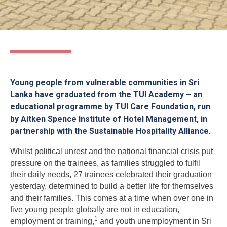
Young people from vulnerable communities in Sri
Lanka have graduated from the TUI Academy – an
educational programme by TUI Care Foundation, run
by Aitken Spence Institute of Hotel Management, in
partnership with the Sustainable Hospitality Alliance.
Whilst political unrest and the national financial crisis put
pressure on the trainees, as families struggled to fulfil
their daily needs, 27 trainees celebrated their graduation
yesterday, determined to build a better life for themselves
and their families. This comes at a time when over one in
five young people globally are not in education,
1
employment or training,
and youth unemployment in Sri