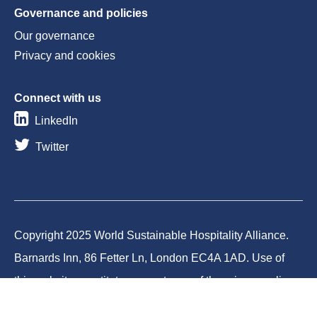
Governance and policies
Our governance
Privacy and cookies
Connect with us
LinkedIn
Twitter
Copyright 2025 World Sustainable Hospitality Alliance.
Barnards Inn, 86 Fetter Ln, London EC4A 1AD. Use of
this website constitutes acceptance of the privacy policy
and cookies. World Sustainable Hospitality Alliance