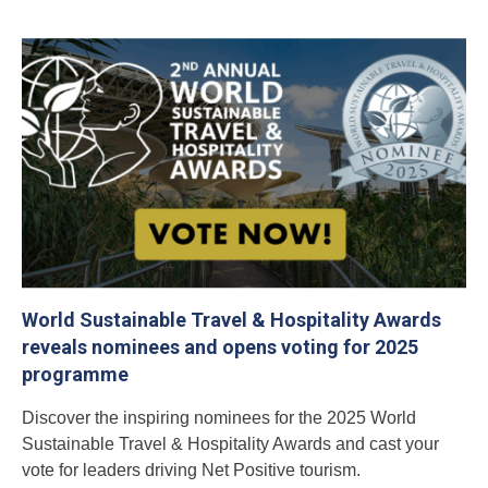
World Sustainable Travel & Hospitality Awards
reveals nominees and opens voting for 2025
programme
Discover the inspiring nominees for the 2025 World
Sustainable Travel & Hospitality Awards and cast your
vote for leaders driving Net Positive tourism.