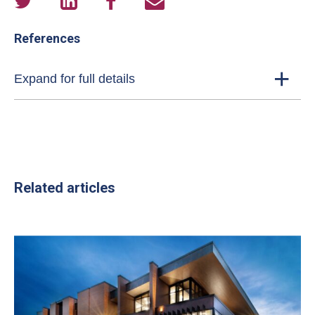
References
Expand for full details
Related articles