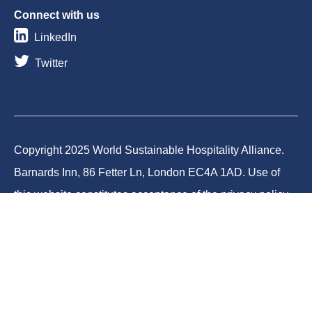
Connect with us
LinkedIn
Twitter
Copyright 2025 World Sustainable Hospitality Alliance.
Barnards Inn, 86 Fetter Ln, London EC4A 1AD. Use of
this website constitutes acceptance of the privacy policy
and cookies. World Sustainable Hospitality Alliance
Foundation is a registered charity in England and Wales
(Charity No.1188731) and a company limited by
guarantee (Company No.12373950).