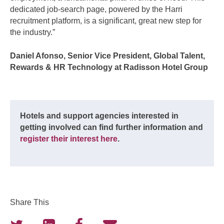
dedicated job-search page, powered by the Harri
recruitment platform, is a significant, great new step for
the industry.”
Daniel Afonso, Senior Vice President, Global Talent,
Rewards & HR Technology at Radisson Hotel Group
Hotels and support agencies interested in
getting involved can find further information and
register their interest here
.
Share This