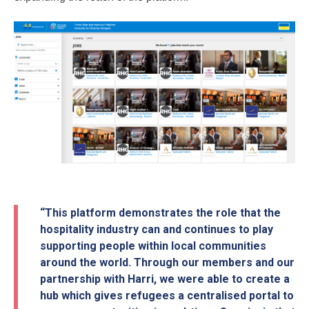
“This platform demonstrates the role that the
hospitality industry can and continues to play
supporting people within local communities
around the world. Through our members and our
partnership with Harri, we were able to create a
hub which gives refugees a centralised portal to