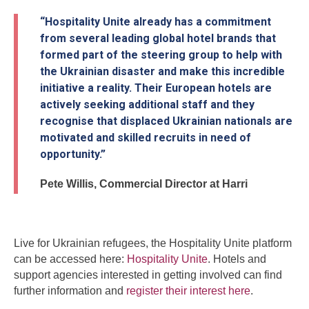
“Hospitality Unite already has a commitment
from several leading global hotel brands that
formed part of the steering group to help with
the Ukrainian disaster and make this incredible
initiative a reality. Their European hotels are
actively seeking additional staff and they
recognise that displaced Ukrainian nationals are
motivated and skilled recruits in need of
opportunity.”
Pete Willis, Commercial Director at Harri
Live for Ukrainian refugees, the Hospitality Unite platform
can be accessed here:
Hospitality Unite
. Hotels and
support agencies interested in getting involved can find
further information and
register their interest here
.