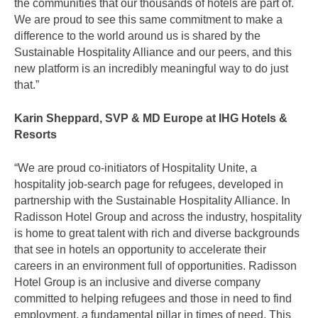
the communities that our thousands of hotels are part of.
We are proud to see this same commitment to make a
difference to the world around us is shared by the
Sustainable Hospitality Alliance and our peers, and this
new platform is an incredibly meaningful way to do just
that.”
Karin Sheppard, SVP & MD Europe at IHG Hotels &
Resorts
“We are proud co-initiators of Hospitality Unite, a
hospitality job-search page for refugees, developed in
partnership with the Sustainable Hospitality Alliance. In
Radisson Hotel Group and across the industry, hospitality
is home to great talent with rich and diverse backgrounds
that see in hotels an opportunity to accelerate their
careers in an environment full of opportunities. Radisson
Hotel Group is an inclusive and diverse company
committed to helping refugees and those in need to find
employment, a fundamental pillar in times of need. This