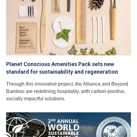
Planet Conscious Amenities Pack sets new
standard for sustainability and regeneration
Through this innovative project, the Alliance and Beyond
Bamboo are redefining hospitality, with carbon-positive,
socially impactful solutions.