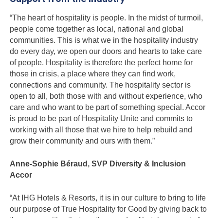
“The heart of hospitality is people. In the midst of turmoil,
people come together as local, national and global
communities. This is what we in the hospitality industry
do every day, we open our doors and hearts to take care
of people. Hospitality is therefore the perfect home for
those in crisis, a place where they can find work,
connections and community. The hospitality sector is
open to all, both those with and without experience, who
care and who want to be part of something special. Accor
is proud to be part of Hospitality Unite and commits to
working with all those that we hire to help rebuild and
grow their community and ours with them.”
Anne-Sophie Béraud, SVP Diversity & Inclusion
Accor
“At IHG Hotels & Resorts, it is in our culture to bring to life
our purpose of True Hospitality for Good by giving back to