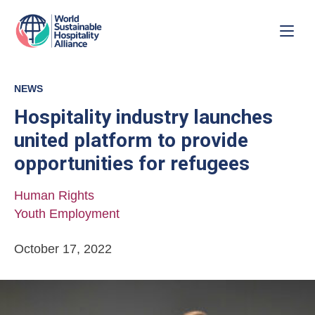
NEWS
Hospitality industry launches
united platform to provide
opportunities for refugees
Human Rights
Youth Employment
October 17, 2022