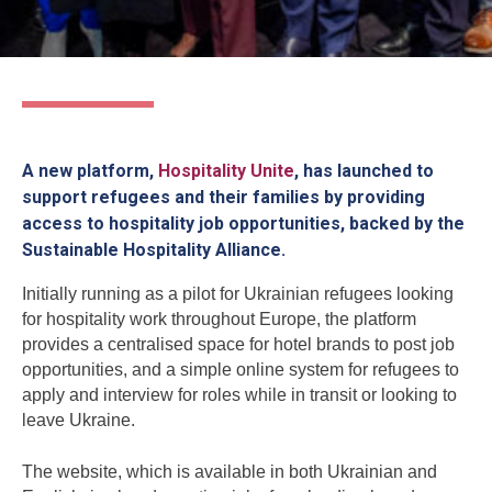
A new platform,
Hospitality Unite
, has launched to
support refugees and their families by providing
access to hospitality job opportunities, backed by the
Sustainable Hospitality Alliance.
Initially running as a pilot for Ukrainian refugees looking
for hospitality work throughout Europe, the platform
provides a centralised space for hotel brands to post job
opportunities, and a simple online system for refugees to
apply and interview for roles while in transit or looking to
leave Ukraine.
The website, which is available in both Ukrainian and