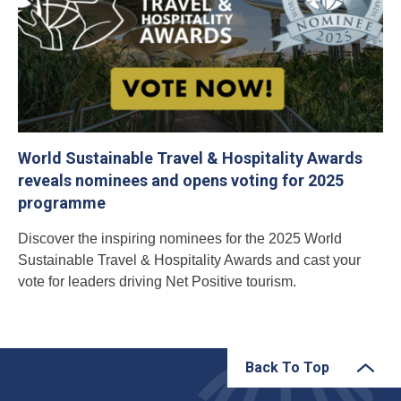
World Sustainable Travel & Hospitality Awards
reveals nominees and opens voting for 2025
programme
Discover the inspiring nominees for the 2025 World
Sustainable Travel & Hospitality Awards and cast your
vote for leaders driving Net Positive tourism.
Back To Top