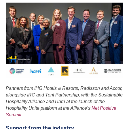
Partners from IHG Hotels & Resorts, Radisson and Accor,
alongside IRC and Tent Partnership, with the Sustainable
Hospitality Alliance and Harri at the launch of the
Hospitality Unite platform at the Alliance’s
Net Positive
Summit
Support from the industry