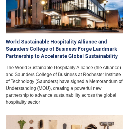
World Sustainable Hospitality Alliance and
Saunders College of Business Forge Landmark
Partnership to Accelerate Global Sustainability
The World Sustainable Hospitality Alliance (the Alliance)
and Saunders College of Business at Rochester Institute
of Technology (Saunders) have signed a Memorandum of
Understanding (MOU), creating a powerful new
partnership to advance sustainability across the global
hospitality sector