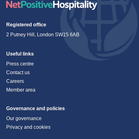
Registered office
2 Putney Hill, London SW15 6AB
Useful links
Press centre
Contact us
Careers
Member area
Governance and policies
Our governance
Privacy and cookies