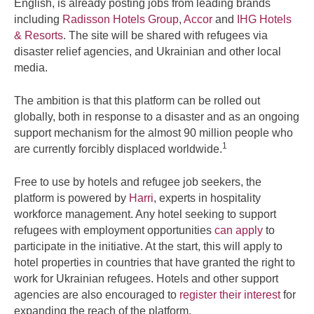
English, is already posting jobs from leading brands
including
Radisson Hotels Group
,
Accor
and
IHG Hotels
& Resorts
. The site will be shared with refugees via
disaster relief agencies, and Ukrainian and other local
media.
The ambition is that this platform can be rolled out
globally, both in response to a disaster and as an ongoing
support mechanism for the almost 90 million people who
1
are currently forcibly displaced worldwide.
Free to use by hotels and refugee job seekers, the
platform is powered by
Harri
, experts in hospitality
workforce management. Any hotel seeking to support
refugees with employment opportunities
can apply
to
participate in the initiative. At the start, this will apply to
hotel properties in countries that have granted the right to
work for Ukrainian refugees. Hotels and other support
agencies are also encouraged to
register their interest
for
expanding the reach of the platform.