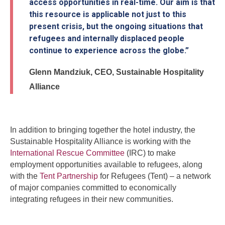
access opportunities in real-time. Our aim is that
this resource is applicable not just to this
present crisis, but the ongoing situations that
refugees and internally displaced people
continue to experience across the globe.”
Glenn Mandziuk, CEO, Sustainable Hospitality
Alliance
In addition to bringing together the hotel industry, the
Sustainable Hospitality Alliance is working with the
International Rescue Committee
(IRC) to make
employment opportunities available to refugees, along
with the
Tent Partnership
for Refugees (Tent) – a network
of major companies committed to economically
integrating refugees in their new communities.