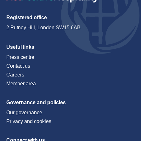
Registered office
2 Putney Hill, London SW15 6AB
Useful links
Press centre
Contact us
Careers
Member area
Governance and policies
Our governance
Privacy and cookies
Connect with us