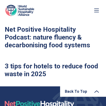
Net Positive Hospitality
Podcast: nature fluency &
decarbonising food systems
3 tips for hotels to reduce food
waste in 2025
Back To Top