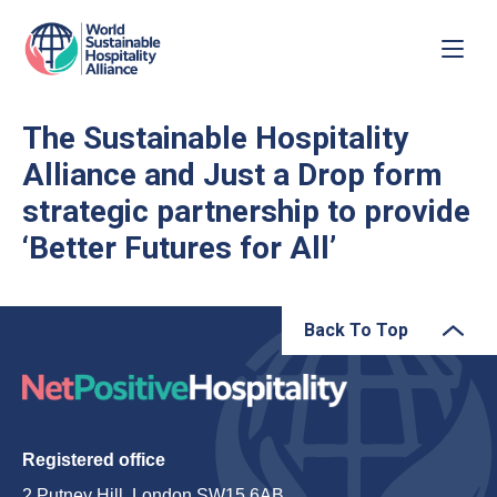
The Sustainable Hospitality
Alliance and Just a Drop form
strategic partnership to provide
‘Better Futures for All’
Back To Top
Registered office
2 Putney Hill, London SW15 6AB