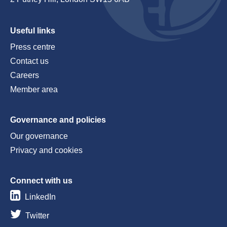
Useful links
Press centre
Contact us
Careers
Member area
Governance and policies
Our governance
Privacy and cookies
Connect with us
LinkedIn
Twitter