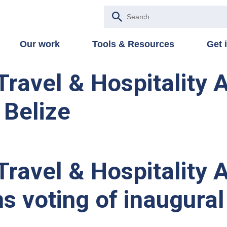
Our work
Tools & Resources
Get 
Travel & Hospitality
 Belize
Travel & Hospitality 
s voting of inaugur