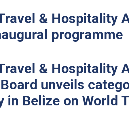
Travel & Hospitalit
inaugural programme
Travel & Hospitality
Board unveils catego
 in Belize on World 