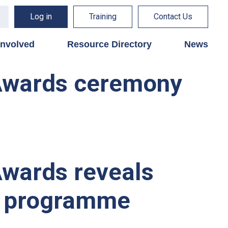
Log in
Training
Contact Us
involved
Resource Directory
News
 Awards ceremony
Awards reveals
al programme