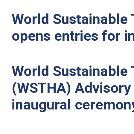
World Sustainable 
opens entries for 
World Sustainable 
(WSTHA) Advisory 
inaugural ceremony