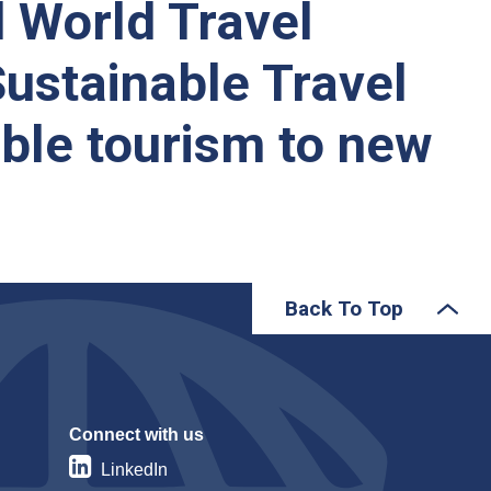
d World Travel
Sustainable Travel
able tourism to new
Back To Top
Connect with us
LinkedIn