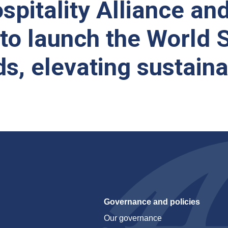
spitality Alliance an
 to launch the World 
ds, elevating sustain
Governance and policies
Our governance