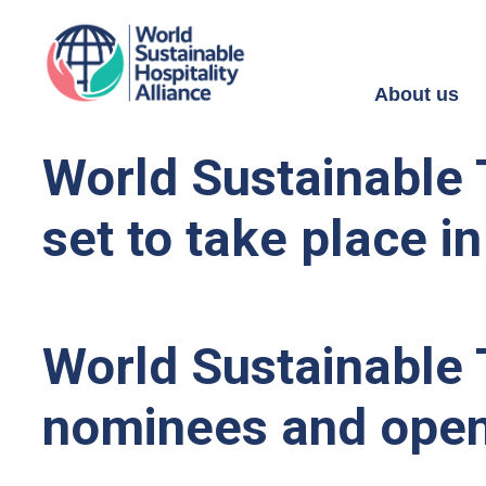
About us
World Sustainable 
set to take place in
World Sustainable 
nominees and open