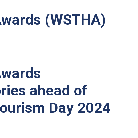
y Awards (WSTHA)
 Awards
ries ahead of
Tourism Day 2024