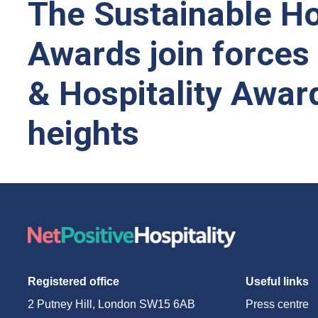
The Sustainable Ho
Awards join forces
& Hospitality Awar
heights
Registered office
Useful links
2 Putney Hill, London SW15 6AB
Press centre