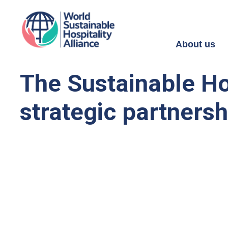
About us
The Sustainable Ho
strategic partnershi