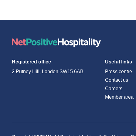
Registered office
Useful links
2 Putney Hill, London SW15 6AB
Press centre
Contact us
Careers
Member area