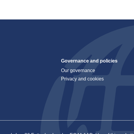
Governance and policies
Our governance
Privacy and cookies