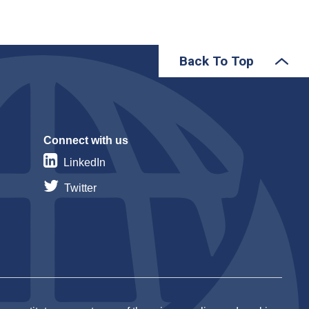
Back To Top
Connect with us
LinkedIn
Twitter