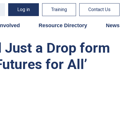
Log in
Training
Contact Us
involved
Resource Directory
News
d Just a Drop form
utures for All’