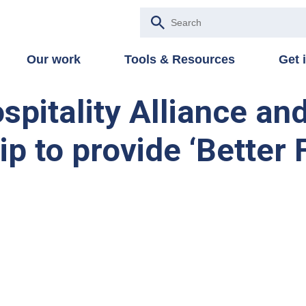
Our work
Tools & Resources
Get 
spitality Alliance an
p to provide ‘Better F