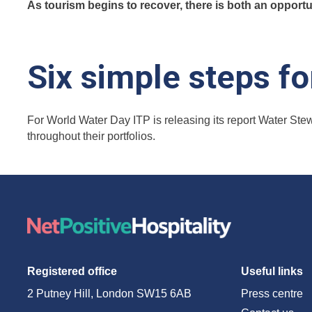
As tourism begins to recover, there is both an opport
Six simple steps f
For World Water Day ITP is releasing its report Water Stew
throughout their portfolios.
Registered office
Useful links
2 Putney Hill, London SW15 6AB
Press centre