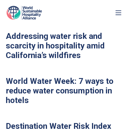
Addressing water risk and
scarcity in hospitality amid
California’s wildfires
World Water Week: 7 ways to
reduce water consumption in
hotels
Destination Water Risk Index