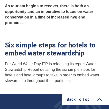
As tourism begins to recover, there is both an
opportunity and an imperative to focus on water
conservation in a time of increased hygiene
protocols.
Six simple steps for hotels to
embed water stewardship
For World Water Day ITP is releasing its report Water
Stewardship Report detailing the six simple steps for
hotels and hotel groups to take in order to embed water
stewardship throughout their portfolios.
Back To Top