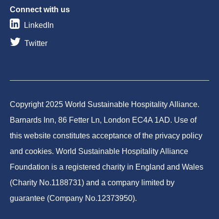
Connect with us
LinkedIn
Twitter
Copyright 2025 World Sustainable Hospitality Alliance.
Barnards Inn, 86 Fetter Ln, London EC4A 1AD. Use of
this website constitutes acceptance of the privacy policy
and cookies. World Sustainable Hospitality Alliance
Foundation is a registered charity in England and Wales
(Charity No.1188731) and a company limited by
guarantee (Company No.12373950).