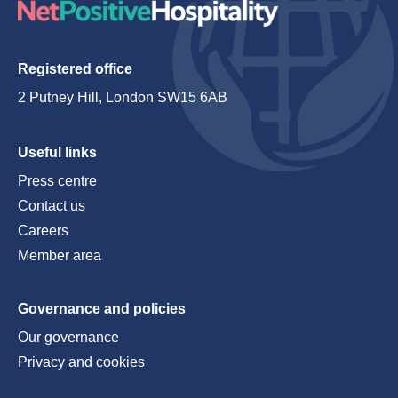
Registered office
2 Putney Hill, London SW15 6AB
Useful links
Press centre
Contact us
Careers
Member area
Governance and policies
Our governance
Privacy and cookies