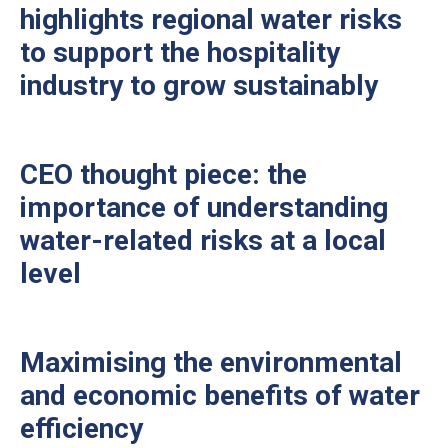
highlights regional water risks
to support the hospitality
industry to grow sustainably
CEO thought piece: the
importance of understanding
water-related risks at a local
level
Maximising the environmental
and economic benefits of water
efficiency