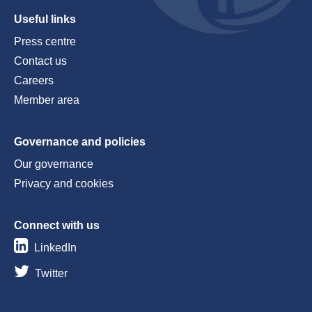
Useful links
Press centre
Contact us
Careers
Member area
Governance and policies
Our governance
Privacy and cookies
Connect with us
LinkedIn
Twitter