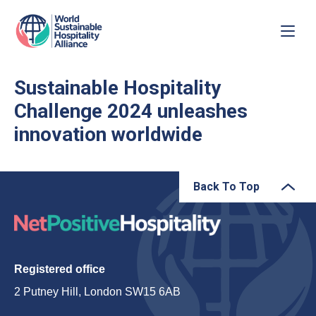
Sustainable Hospitality
Challenge 2024 unleashes
innovation worldwide
Back To Top
Registered office
2 Putney Hill, London SW15 6AB