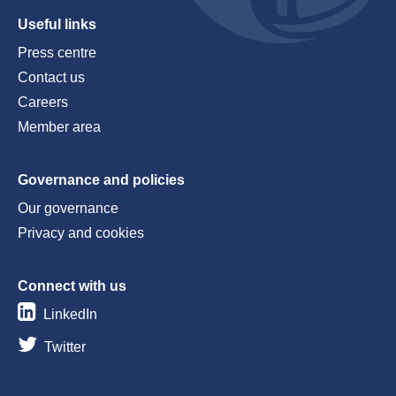
Useful links
Press centre
Contact us
Careers
Member area
Governance and policies
Our governance
Privacy and cookies
Connect with us
LinkedIn
Twitter