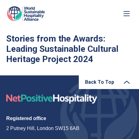
Stories from the Awards:
Leading Sustainable Cultural
Heritage Project 2024
Back To Top
Registered office
2 Putney Hill, London SW15 6AB