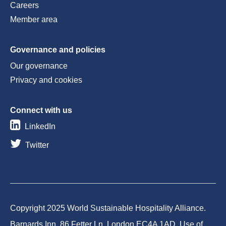
Careers
Member area
Governance and policies
Our governance
Privacy and cookies
Connect with us
LinkedIn
Twitter
Copyright 2025 World Sustainable Hospitality Alliance.
Barnards Inn, 86 Fetter Ln, London EC4A 1AD. Use of