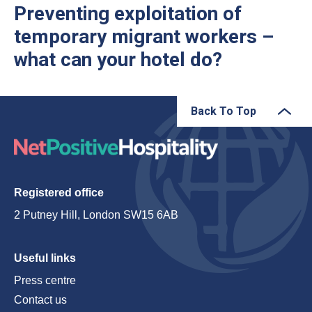
Preventing exploitation of
temporary migrant workers –
what can your hotel do?
Back To Top
Registered office
2 Putney Hill, London SW15 6AB
Useful links
Press centre
Contact us