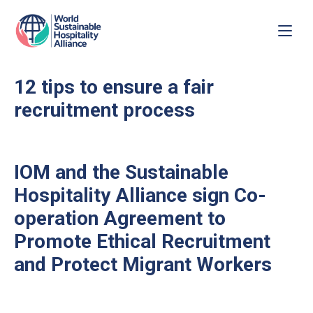
12 tips to ensure a fair
recruitment process
IOM and the Sustainable
Hospitality Alliance sign Co-
operation Agreement to
Promote Ethical Recruitment
and Protect Migrant Workers