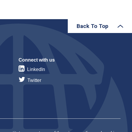
Back To Top
Connect with us
LinkedIn
Twitter