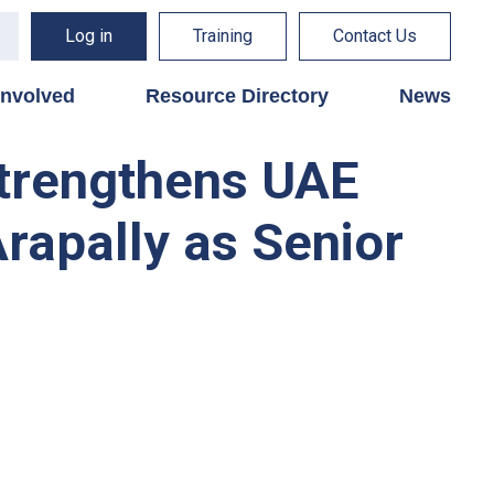
Log in
Training
Contact Us
involved
Resource Directory
News
strengthens UAE
rapally as Senior