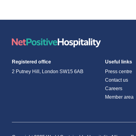
Registered office
Useful links
2 Putney Hill, London SW15 6AB
Press centre
Contact us
Careers
Member area