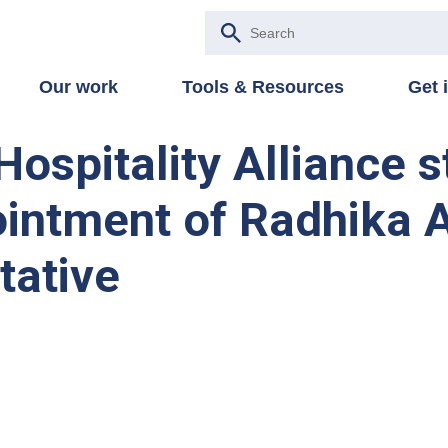
Our work
Tools & Resources
Get 
Hospitality Alliance 
intment of Radhika A
tative