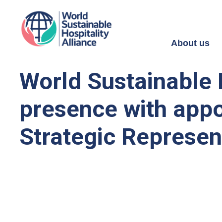
About us
World Sustainable 
presence with appo
Strategic Represen