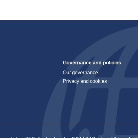
Governance and policies
Our governance
Privacy and cookies