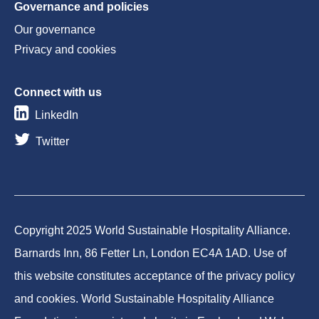
Governance and policies
Our governance
Privacy and cookies
Connect with us
LinkedIn
Twitter
Copyright 2025 World Sustainable Hospitality Alliance.
Barnards Inn, 86 Fetter Ln, London EC4A 1AD. Use of
this website constitutes acceptance of the privacy policy
and cookies. World Sustainable Hospitality Alliance