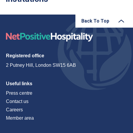
Back To Top
Registered office
2 Putney Hill, London SW15 6AB
Useful links
Press centre
Contact us
Careers
Member area