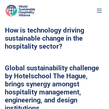
How is technology driving
sustainable change in the
hospitality sector?
Global sustainability challenge
by Hotelschool The Hague,
brings synergy amongst
hospitality management,
engineering, and design
institutions