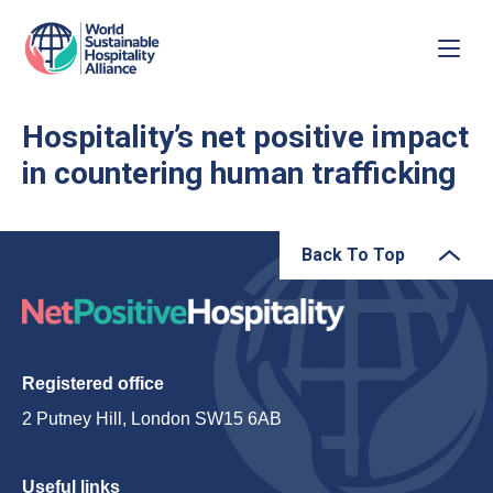
Hospitality’s net positive impact
in countering human trafficking
Back To Top
Registered office
2 Putney Hill, London SW15 6AB
Useful links