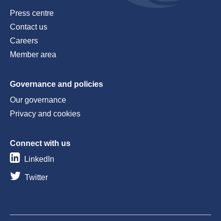
Press centre
Contact us
Careers
Member area
Governance and policies
Our governance
Privacy and cookies
Connect with us
LinkedIn
Twitter