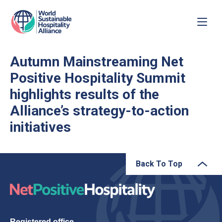
Autumn Mainstreaming Net
Positive Hospitality Summit
highlights results of the
Alliance’s strategy-to-action
initiatives
Back To Top
Registered office