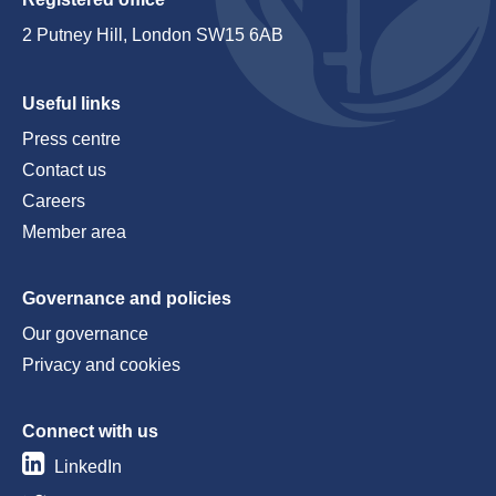
2 Putney Hill, London SW15 6AB
Useful links
Press centre
Contact us
Careers
Member area
Governance and policies
Our governance
Privacy and cookies
Connect with us
LinkedIn