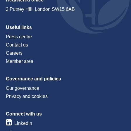
2 Putney Hill, London SW15 6AB
Useful links
Press centre
Contact us
Careers
Member area
Governance and policies
Our governance
Privacy and cookies
Connect with us
LinkedIn