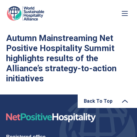
Autumn Mainstreaming Net
Positive Hospitality Summit
highlights results of the
Alliance’s strategy-to-action
initiatives
Back To Top
Registered office