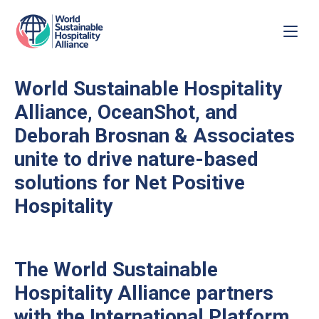
World Sustainable Hospitality
Alliance, OceanShot, and
Deborah Brosnan & Associates
unite to drive nature-based
solutions for Net Positive
Hospitality
The World Sustainable
Hospitality Alliance partners
with the International Platform