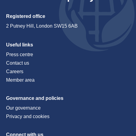
Registered office
2 Putney Hill, London SW15 6AB
Useful links
Press centre
Contact us
Careers
Member area
Governance and policies
Our governance
Privacy and cookies
Connect with us