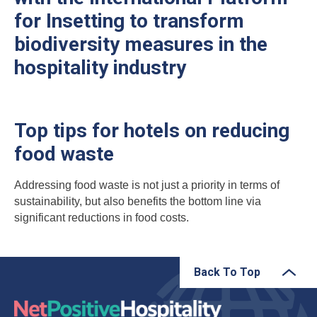
for Insetting to transform
biodiversity measures in the
hospitality industry
Top tips for hotels on reducing
food waste
Addressing food waste is not just a priority in terms of
sustainability, but also benefits the bottom line via
significant reductions in food costs.
Back To Top