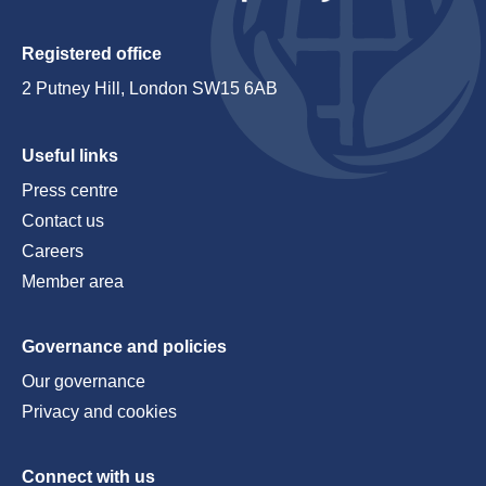
Registered office
2 Putney Hill, London SW15 6AB
Useful links
Press centre
Contact us
Careers
Member area
Governance and policies
Our governance
Privacy and cookies
Connect with us