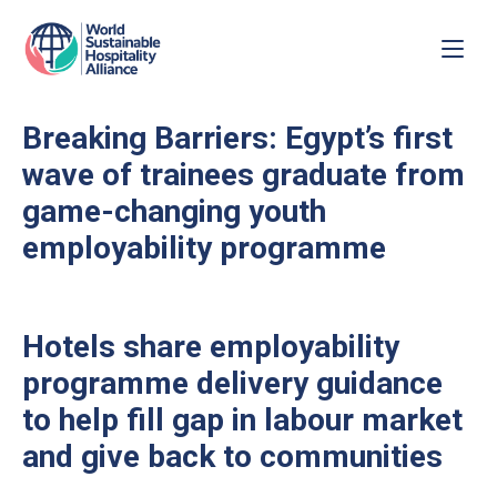
Breaking Barriers: Egypt’s first
wave of trainees graduate from
game-changing youth
employability programme
Hotels share employability
programme delivery guidance
to help fill gap in labour market
and give back to communities