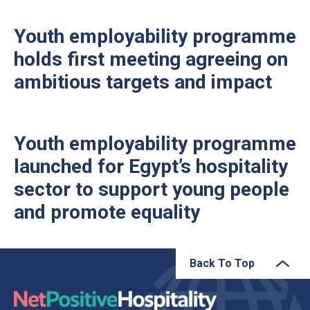
Youth employability programme
holds first meeting agreeing on
ambitious targets and impact
Youth employability programme
launched for Egypt’s hospitality
sector to support young people
and promote equality
Back To Top