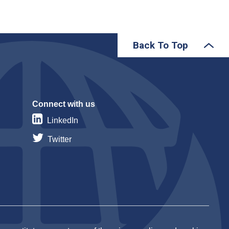
Back To Top
Connect with us
LinkedIn
Twitter