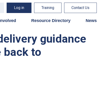
Log in
Training
Contact Us
involved
Resource Directory
News
delivery guidance
e back to