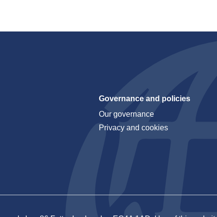
Governance and policies
Our governance
Privacy and cookies