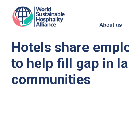
About us
Hotels share emplo
to help fill gap in
communities