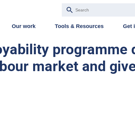
Our work
Tools & Resources
Get 
yability programme 
 labour market and giv