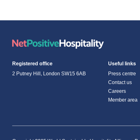
Registered office
Useful links
2 Putney Hill, London SW15 6AB
Press centre
Contact us
Careers
Member area