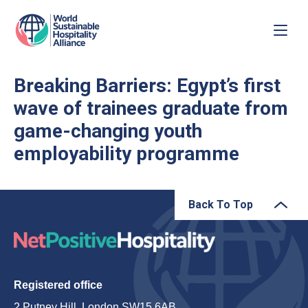
Breaking Barriers: Egypt’s first
wave of trainees graduate from
game-changing youth
employability programme
Back To Top
Registered office
2 Putney Hill, London SW15 6AB