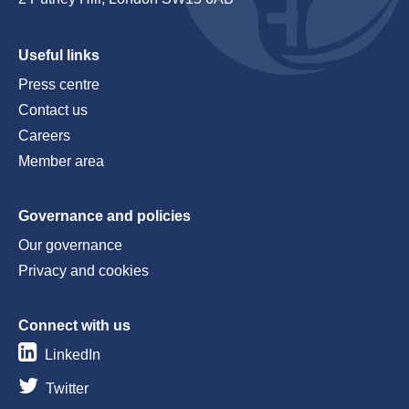
Useful links
Press centre
Contact us
Careers
Member area
Governance and policies
Our governance
Privacy and cookies
Connect with us
LinkedIn
Twitter