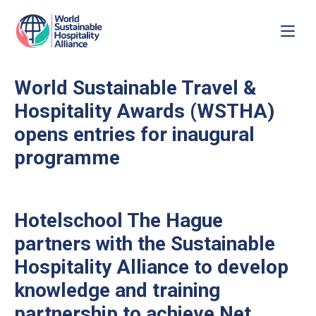
World Sustainable Travel &
Hospitality Awards (WSTHA)
opens entries for inaugural
programme
Hotelschool The Hague
partners with the Sustainable
Hospitality Alliance to develop
knowledge and training
partnership to achieve Net