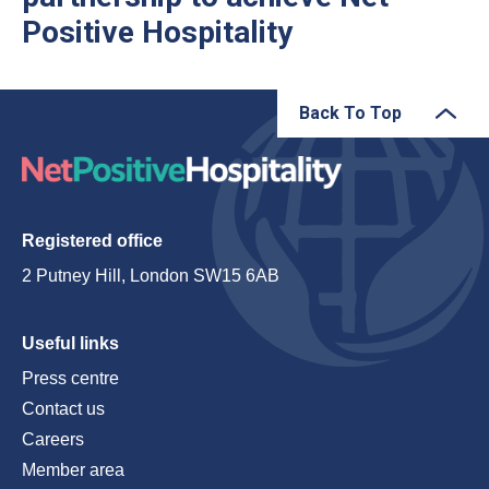
Positive Hospitality
Back To Top
Registered office
2 Putney Hill, London SW15 6AB
Useful links
Press centre
Contact us
Careers
Member area