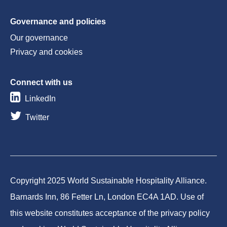
Governance and policies
Our governance
Privacy and cookies
Connect with us
LinkedIn
Twitter
Copyright 2025 World Sustainable Hospitality Alliance.
Barnards Inn, 86 Fetter Ln, London EC4A 1AD. Use of
this website constitutes acceptance of the privacy policy