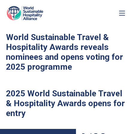
World Sustainable Travel &
Hospitality Awards reveals
nominees and opens voting for
2025 programme
2025 World Sustainable Travel
& Hospitality Awards opens for
entry