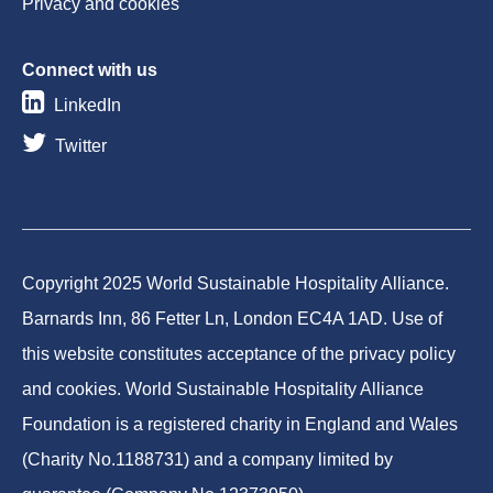
Privacy and cookies
Connect with us
LinkedIn
Twitter
Copyright 2025 World Sustainable Hospitality Alliance.
Barnards Inn, 86 Fetter Ln, London EC4A 1AD. Use of
this website constitutes acceptance of the privacy policy
and cookies. World Sustainable Hospitality Alliance
Foundation is a registered charity in England and Wales
(Charity No.1188731) and a company limited by