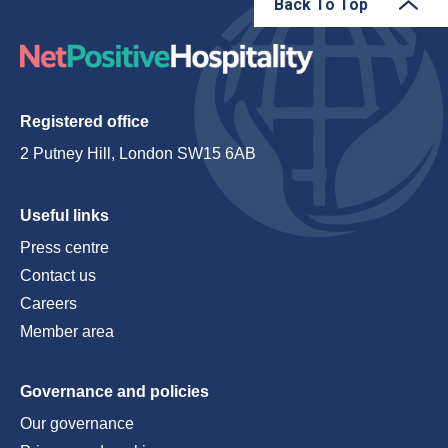
Back To Top
Registered office
2 Putney Hill, London SW15 6AB
Useful links
Press centre
Contact us
Careers
Member area
Governance and policies
Our governance