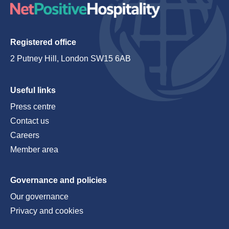
Registered office
2 Putney Hill, London SW15 6AB
Useful links
Press centre
Contact us
Careers
Member area
Governance and policies
Our governance
Privacy and cookies