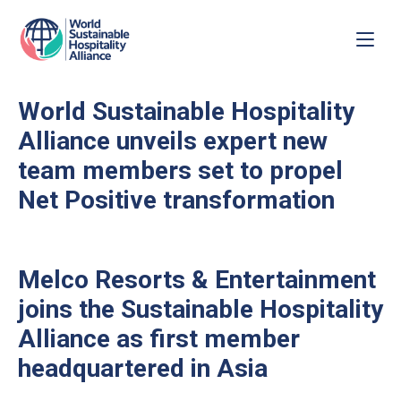
World Sustainable Hospitality
Alliance unveils expert new
team members set to propel
Net Positive transformation
Melco Resorts & Entertainment
joins the Sustainable Hospitality
Alliance as first member
headquartered in Asia