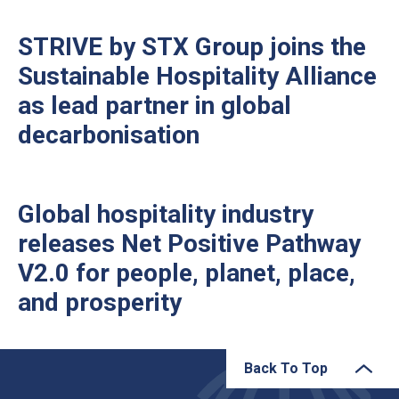
STRIVE by STX Group joins the
Sustainable Hospitality Alliance
as lead partner in global
decarbonisation
Global hospitality industry
releases Net Positive Pathway
V2.0 for people, planet, place,
and prosperity
Back To Top