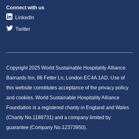
Connect with us
LinkedIn
Twitter
Copyright 2025 World Sustainable Hospitality Alliance.
Barnards Inn, 86 Fetter Ln, London EC4A 1AD. Use of
this website constitutes acceptance of the privacy policy
and cookies. World Sustainable Hospitality Alliance
Foundation is a registered charity in England and Wales
(Charity No.1188731) and a company limited by
guarantee (Company No.12373950).