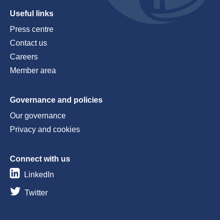
Useful links
Press centre
Contact us
Careers
Member area
Governance and policies
Our governance
Privacy and cookies
Connect with us
LinkedIn
Twitter