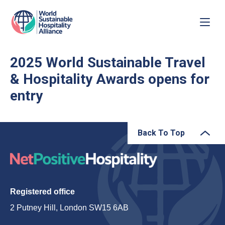
2025 World Sustainable Travel
& Hospitality Awards opens for
entry
Back To Top
Registered office
2 Putney Hill, London SW15 6AB