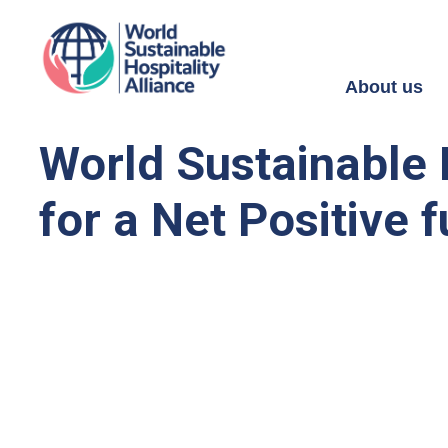
About us
World Sustainable H
for a Net Positive f