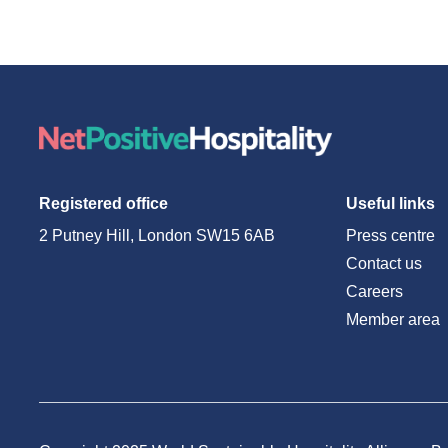
Registered office
Useful links
2 Putney Hill, London SW15 6AB
Press centre
Contact us
Careers
Member area