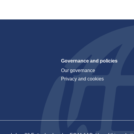
Governance and policies
Our governance
Privacy and cookies