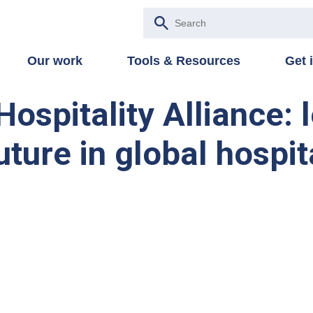
Our work
Tools & Resources
Get 
ospitality Alliance: 
uture in global hospit