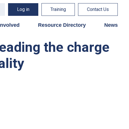
Log in
Training
Contact Us
involved
Resource Directory
News
leading the charge
ality