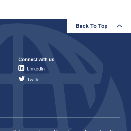
Back To Top
Connect with us
LinkedIn
Twitter