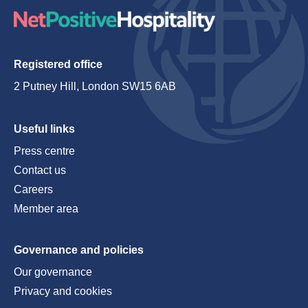
Registered office
2 Putney Hill, London SW15 6AB
Useful links
Press centre
Contact us
Careers
Member area
Governance and policies
Our governance
Privacy and cookies