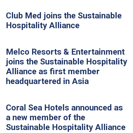
Club Med joins the Sustainable
Hospitality Alliance
Melco Resorts & Entertainment
joins the Sustainable Hospitality
Alliance as first member
headquartered in Asia
Coral Sea Hotels announced as
a new member of the
Sustainable Hospitality Alliance