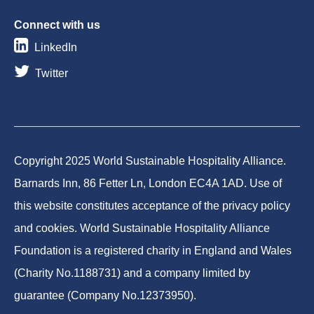
Connect with us
LinkedIn
Twitter
Copyright 2025 World Sustainable Hospitality Alliance.
Barnards Inn, 86 Fetter Ln, London EC4A 1AD. Use of
this website constitutes acceptance of the privacy policy
and cookies. World Sustainable Hospitality Alliance
Foundation is a registered charity in England and Wales
(Charity No.1188731) and a company limited by
guarantee (Company No.12373950).