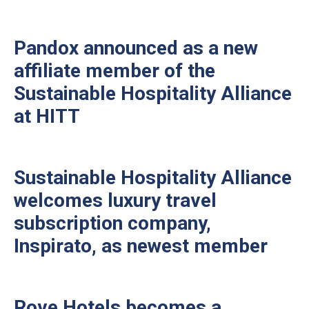
Pandox announced as a new
affiliate member of the
Sustainable Hospitality Alliance
at HITT
Sustainable Hospitality Alliance
welcomes luxury travel
subscription company,
Inspirato, as newest member
Rove Hotels becomes a