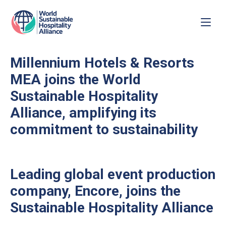
Millennium Hotels & Resorts
MEA joins the World
Sustainable Hospitality
Alliance, amplifying its
commitment to sustainability
Leading global event production
company, Encore, joins the
Sustainable Hospitality Alliance