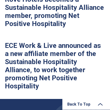
Sustainable Hospitality Alliance
member, promoting Net
Positive Hospitality
ECE Work & Live announced as
a new affiliate member of the
Sustainable Hospitality
Alliance, to work together
promoting Net Positive
Hospitality
Back To Top