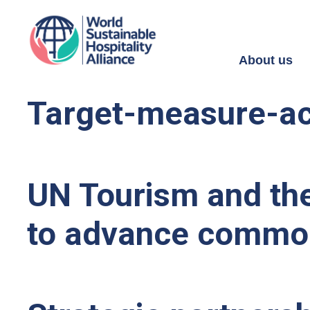
About us
Target-measure-act
UN Tourism and the
to advance commo