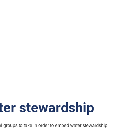
ter stewardship
tel groups to take in order to embed water stewardship