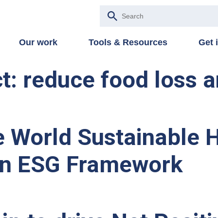
Our work
Tools & Resources
Get 
: reduce food loss 
 World Sustainable Ho
n ESG Framework