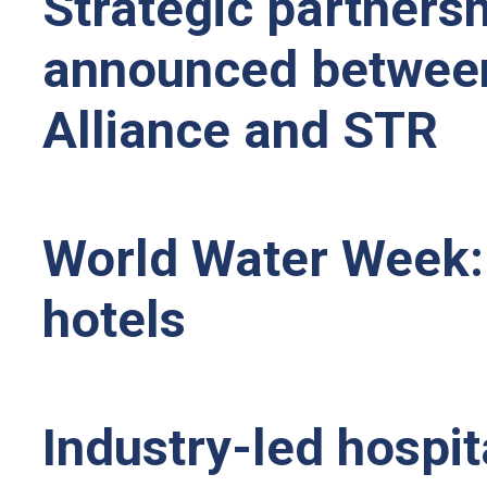
Strategic partnershi
announced between 
Alliance and STR
World Water Week:
hotels
Industry-led hospi