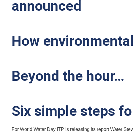
announced
How environmental 
Beyond the hour…
Six simple steps f
For World Water Day ITP is releasing its report Water Stew