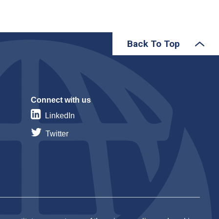
Back To Top
Connect with us
LinkedIn
Twitter