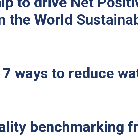
p to drive Net Positi
the World Sustainabl
 7 ways to reduce wa
tality benchmarking 