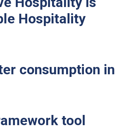
ve Hospitality is
e Hospitality
ter consumption in
framework tool