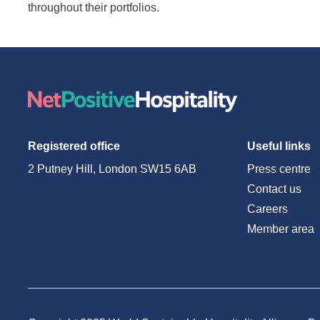
throughout their portfolios.
Registered office
Useful links
2 Putney Hill, London SW15 6AB
Press centre
Contact us
Careers
Member area