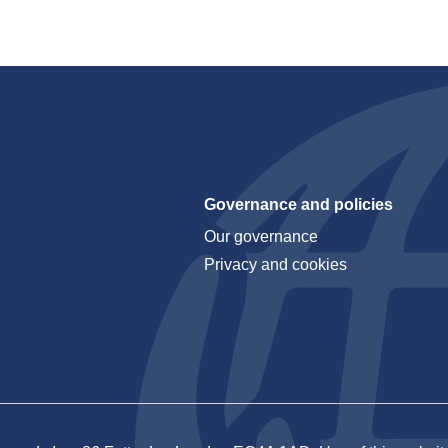
Governance and policies
Our governance
Privacy and cookies