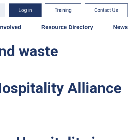
Log in
Training
Contact Us
involved
Resource Directory
News
and waste
spitality Alliance