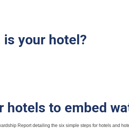
is your hotel?
or hotels to embed wa
ardship Report detailing the six simple steps for hotels and ho