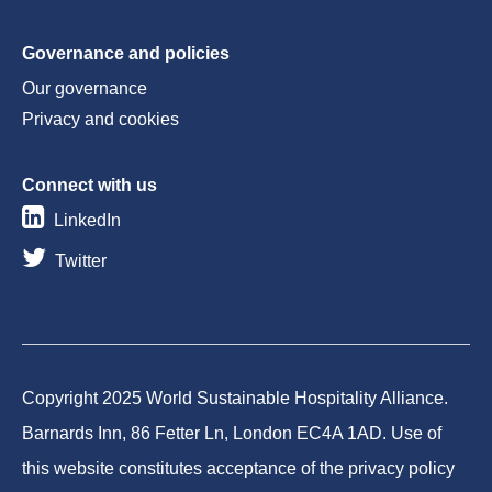
Governance and policies
Our governance
Privacy and cookies
Connect with us
LinkedIn
Twitter
Copyright 2025 World Sustainable Hospitality Alliance.
Barnards Inn, 86 Fetter Ln, London EC4A 1AD. Use of
this website constitutes acceptance of the privacy policy