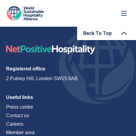
Back To Top
Registered office
2 Putney Hill, London SW15 6AB
Useful links
Press centre
Contact us
Careers
Member area