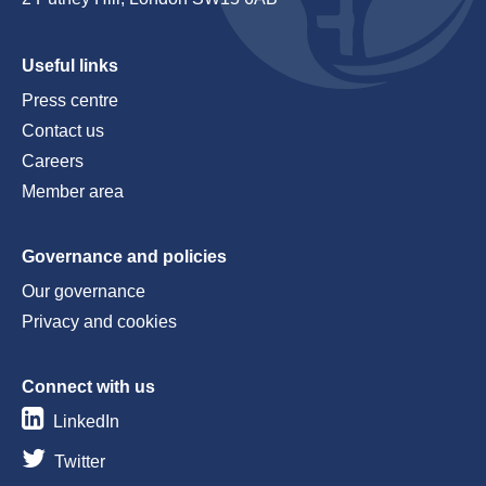
Useful links
Press centre
Contact us
Careers
Member area
Governance and policies
Our governance
Privacy and cookies
Connect with us
LinkedIn
Twitter