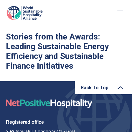
Stories from the Awards:
Leading Sustainable Energy
Efficiency and Sustainable
Finance Initiatives
Back To Top
Registered office
2 Putney Hill, London SW15 6AB