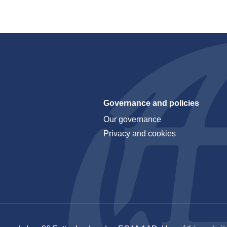
Governance and policies
Our governance
Privacy and cookies