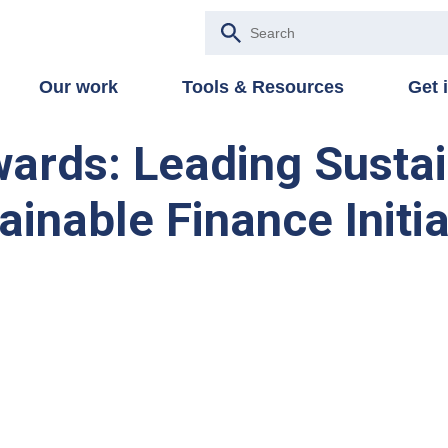
Our work
Tools & Resources
Get 
wards: Leading Susta
ainable Finance Initia