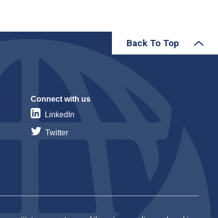
Back To Top
Connect with us
LinkedIn
Twitter