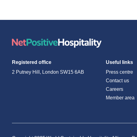
Registered office
Useful links
2 Putney Hill, London SW15 6AB
Press centre
Contact us
Careers
Member area