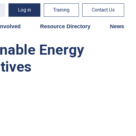
Log in
Training
Contact Us
involved
Resource Directory
News
inable Energy
tives