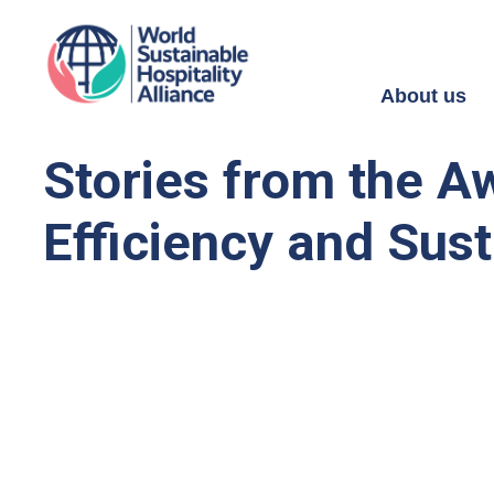
About us
Stories from the A
Efficiency and Sust