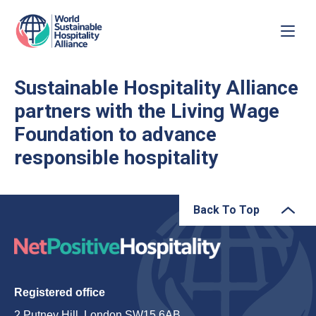
Sustainable Hospitality Alliance
partners with the Living Wage
Foundation to advance
responsible hospitality
Back To Top
Registered office
2 Putney Hill, London SW15 6AB