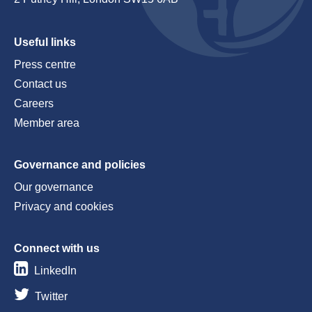
Useful links
Press centre
Contact us
Careers
Member area
Governance and policies
Our governance
Privacy and cookies
Connect with us
LinkedIn
Twitter