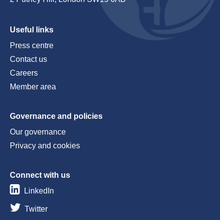
Useful links
Press centre
Contact us
Careers
Member area
Governance and policies
Our governance
Privacy and cookies
Connect with us
LinkedIn
Twitter