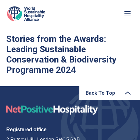
Stories from the Awards:
Leading Sustainable
Conservation & Biodiversity
Programme 2024
Back To Top
Registered office
2 Putney Hill, London SW15 6AB