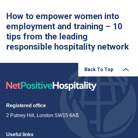
How to empower women into
employment and training – 10
tips from the leading
responsible hospitality network
Back To Top
Registered office
2 Putney Hill, London SW15 6AB
Useful links