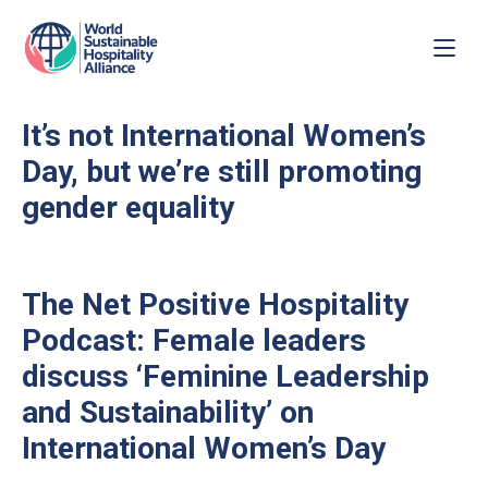
It’s not International Women’s
Day, but we’re still promoting
gender equality
The Net Positive Hospitality
Podcast: Female leaders
discuss ‘Feminine Leadership
and Sustainability’ on
International Women’s Day