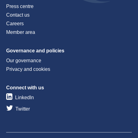
Press centre
Contact us
Careers
Member area
Governance and policies
Our governance
Privacy and cookies
Connect with us
LinkedIn
Twitter