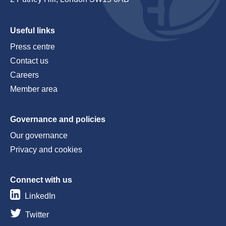
Useful links
Press centre
Contact us
Careers
Member area
Governance and policies
Our governance
Privacy and cookies
Connect with us
LinkedIn
Twitter