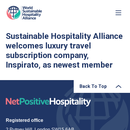
Sustainable Hospitality Alliance
welcomes luxury travel
subscription company,
Inspirato, as newest member
Back To Top
Registered office
2 Putney Hill, London SW15 6AB