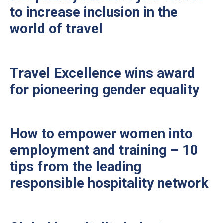
to increase inclusion in the
world of travel
Travel Excellence wins award
for pioneering gender equality
How to empower women into
employment and training – 10
tips from the leading
responsible hospitality network