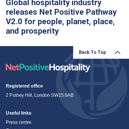
Global hospitality industry
releases Net Positive Pathway
V2.0 for people, planet, place,
and prosperity
Back To Top
Registered office
2 Putney Hill, London SW15 6AB
Useful links
Press centre