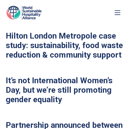
Hilton London Metropole case
study: sustainability, food waste
reduction & community support
It’s not International Women’s
Day, but we’re still promoting
gender equality
Partnership announced between