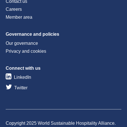
Contact us
Careers
Member area
Governance and policies
Our governance
Privacy and cookies
Connect with us
LinkedIn
Twitter
Copyright 2025 World Sustainable Hospitality Alliance.