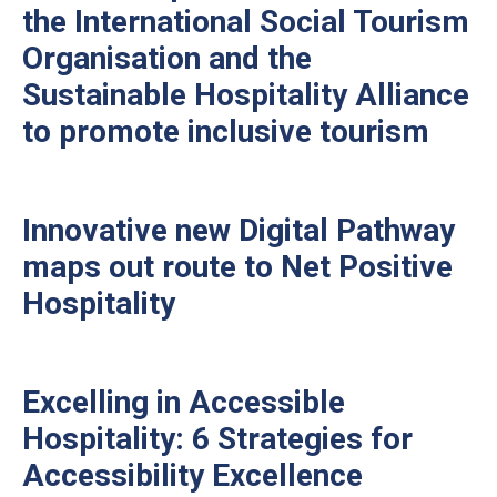
the International Social Tourism
Organisation and the
Sustainable Hospitality Alliance
to promote inclusive tourism
Innovative new Digital Pathway
maps out route to Net Positive
Hospitality
Excelling in Accessible
Hospitality: 6 Strategies for
Accessibility Excellence