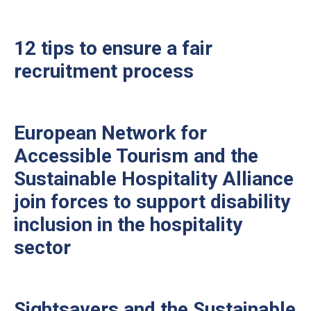
12 tips to ensure a fair
recruitment process
European Network for
Accessible Tourism and the
Sustainable Hospitality Alliance
join forces to support disability
inclusion in the hospitality
sector
Sightsavers and the Sustainable