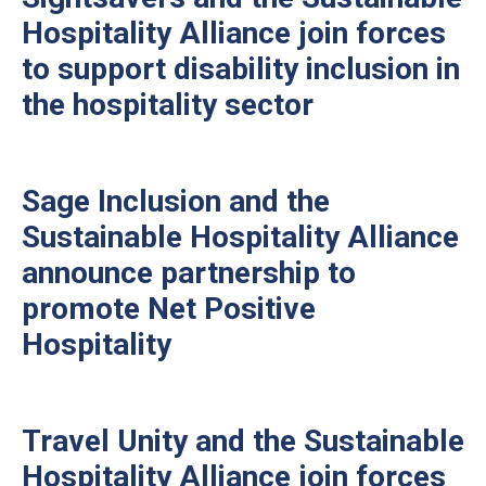
Hospitality Alliance join forces
to support disability inclusion in
the hospitality sector
Sage Inclusion and the
Sustainable Hospitality Alliance
announce partnership to
promote Net Positive
Hospitality
Travel Unity and the Sustainable
Hospitality Alliance join forces