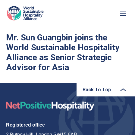
Mr. Sun Guangbin joins the
World Sustainable Hospitality
Alliance as Senior Strategic
Advisor for Asia
Back To Top
Registered office
2 Putney Hill, London SW15 6AB