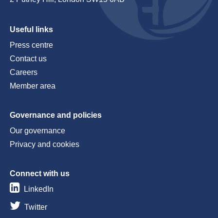
Useful links
Press centre
Contact us
Careers
Member area
Governance and policies
Our governance
Privacy and cookies
Connect with us
LinkedIn
Twitter