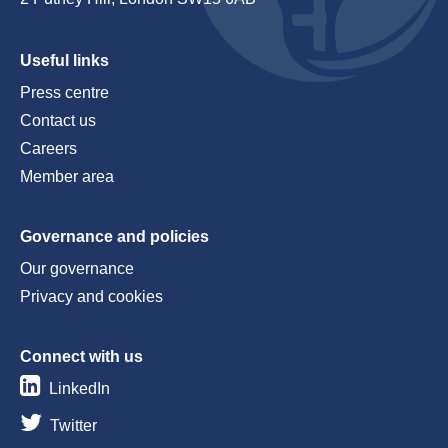
Useful links
Press centre
Contact us
Careers
Member area
Governance and policies
Our governance
Privacy and cookies
Connect with us
LinkedIn
Twitter