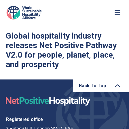
Global hospitality industry
releases Net Positive Pathway
V2.0 for people, planet, place,
and prosperity
Back To Top
Registered office
2 Putney Hill, London SW15 6AB