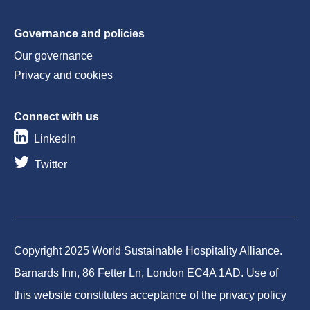
Governance and policies
Our governance
Privacy and cookies
Connect with us
LinkedIn
Twitter
Copyright 2025 World Sustainable Hospitality Alliance.
Barnards Inn, 86 Fetter Ln, London EC4A 1AD. Use of
this website constitutes acceptance of the privacy policy