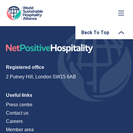
Back To Top
Registered office
2 Putney Hill, London SW15 6AB
Useful links
Press centre
Contact us
Careers
Member area