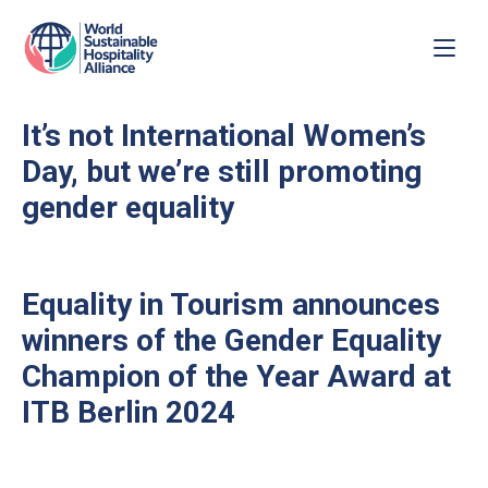
It’s not International Women’s
Day, but we’re still promoting
gender equality
Equality in Tourism announces
winners of the Gender Equality
Champion of the Year Award at
ITB Berlin 2024