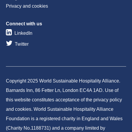
Privacy and cookies
Connect with us
LinkedIn
Twitter
Copyright 2025 World Sustainable Hospitality Alliance.
Barnards Inn, 86 Fetter Ln, London EC4A 1AD. Use of
this website constitutes acceptance of the privacy policy
and cookies. World Sustainable Hospitality Alliance
Foundation is a registered charity in England and Wales
(Charity No.1188731) and a company limited by