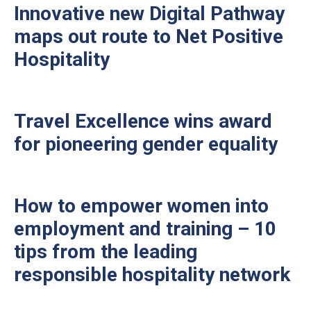
Innovative new Digital Pathway
maps out route to Net Positive
Hospitality
Travel Excellence wins award
for pioneering gender equality
How to empower women into
employment and training – 10
tips from the leading
responsible hospitality network