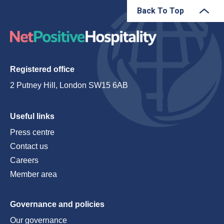
Back To Top
Registered office
2 Putney Hill, London SW15 6AB
Useful links
Press centre
Contact us
Careers
Member area
Governance and policies
Our governance