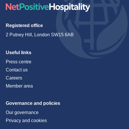
Registered office
2 Putney Hill, London SW15 6AB
Useful links
Press centre
Contact us
Careers
Member area
Governance and policies
Our governance
Privacy and cookies