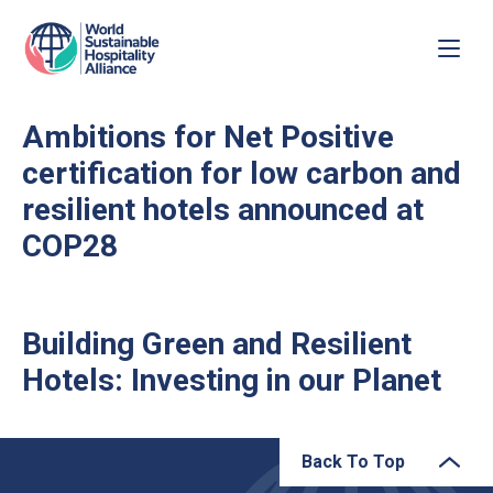
Ambitions for Net Positive
certification for low carbon and
resilient hotels announced at
COP28
Building Green and Resilient
Hotels: Investing in our Planet
Back To Top