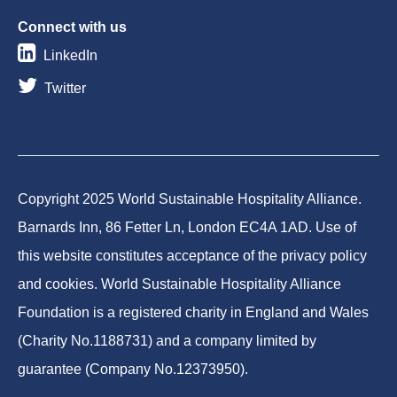
Connect with us
LinkedIn
Twitter
Copyright 2025 World Sustainable Hospitality Alliance.
Barnards Inn, 86 Fetter Ln, London EC4A 1AD. Use of
this website constitutes acceptance of the privacy policy
and cookies. World Sustainable Hospitality Alliance
Foundation is a registered charity in England and Wales
(Charity No.1188731) and a company limited by
guarantee (Company No.12373950).