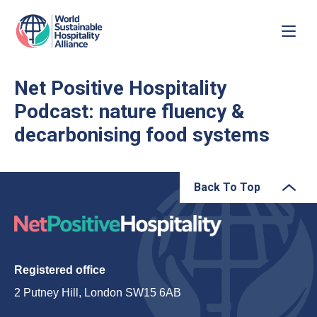
Net Positive Hospitality
Podcast: nature fluency &
decarbonising food systems
Back To Top
Registered office
2 Putney Hill, London SW15 6AB