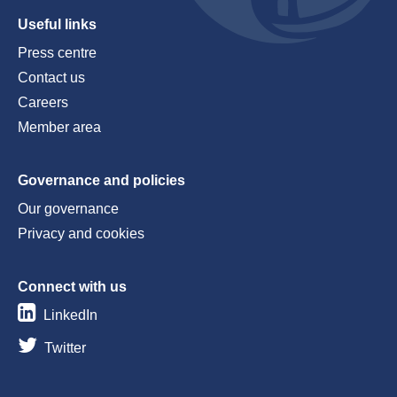
Useful links
Press centre
Contact us
Careers
Member area
Governance and policies
Our governance
Privacy and cookies
Connect with us
LinkedIn
Twitter