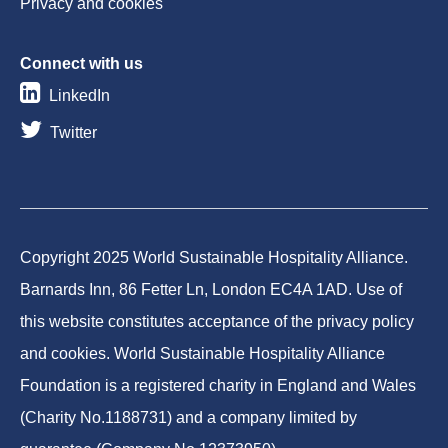
Privacy and cookies
Connect with us
LinkedIn
Twitter
Copyright 2025 World Sustainable Hospitality Alliance.
Barnards Inn, 86 Fetter Ln, London EC4A 1AD. Use of
this website constitutes acceptance of the privacy policy
and cookies. World Sustainable Hospitality Alliance
Foundation is a registered charity in England and Wales
(Charity No.1188731) and a company limited by