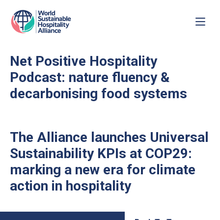
Net Positive Hospitality
Podcast: nature fluency &
decarbonising food systems
The Alliance launches Universal
Sustainability KPIs at COP29:
marking a new era for climate
action in hospitality