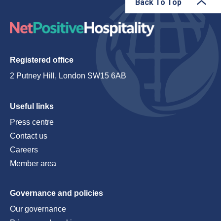
Back To Top
Registered office
2 Putney Hill, London SW15 6AB
Useful links
Press centre
Contact us
Careers
Member area
Governance and policies
Our governance