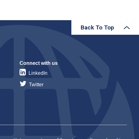
Back To Top
Connect with us
LinkedIn
Twitter