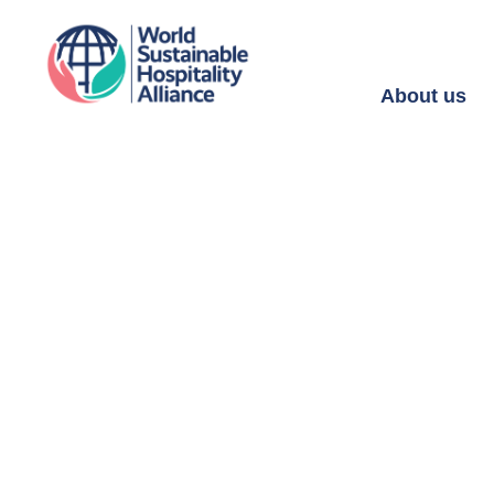
About us