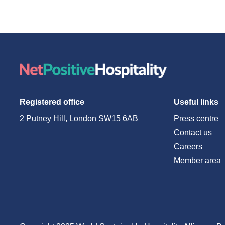
Registered office
Useful links
2 Putney Hill, London SW15 6AB
Press centre
Contact us
Careers
Member area