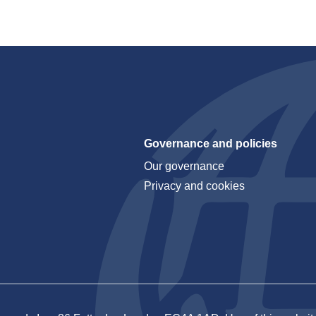
Governance and policies
Our governance
Privacy and cookies