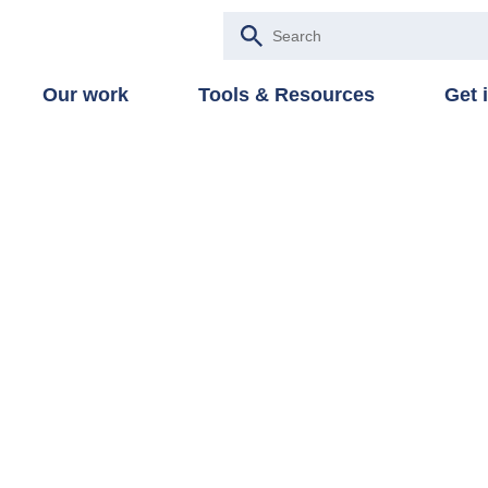
Our work
Tools & Resources
Get 