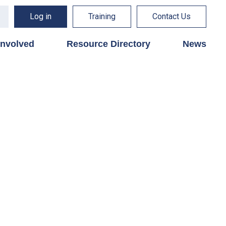
Log in
Training
Contact Us
involved
Resource Directory
News